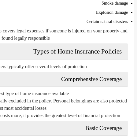
Smoke damage
Explosion damage
Certain natural disasters
o covers legal expenses if someone is injured on your property and
 found legally responsible.
Types of Home Insurance Policies
s typically offer several levels of protection.
Comprehensive Coverage
est type of home insurance available.
ically excluded in the policy. Personal belongings are also protected
st most accidental losses.
ts more, it provides the greatest level of financial protection.
Basic Coverage