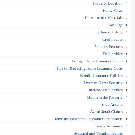
Property Location
Home Value
Construction Materials
Roof Age
Claims History
Credit Score
Security Features
Deductibles
Filing a Home Insurance Claim
Tips for Reducing Home Insurance Costs
Bundle Insurance Policies
Improve Home Security
Increase Deductibles
Maintain the Property
Shop Around
Avoid Small Claims
Home Insurance for Condominium Owners
Tenant Insurance
Seasonal and Vacation Homes