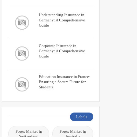
Understanding Insurance in
Germany: A Comprehensive
Guide
Corporate Insurance in
Germany: A Comprehensive
Guide
Education Insurance in France:
Ensuring a Secure Future for
Students
Labels
Forex Market in
Forex Market in
Switzerland
Australia