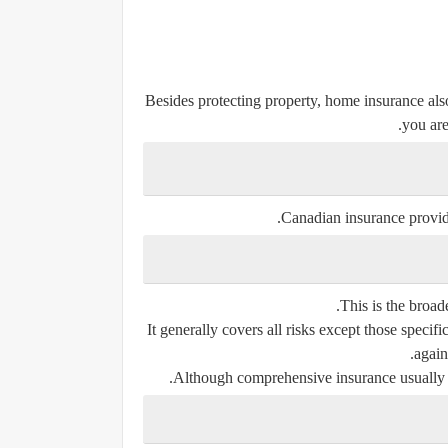
Besides protecting property, home insurance als
you are
Canadian insurance provider
This is the broad
It generally covers all risks except those specif
again
Although comprehensive insurance usually cos