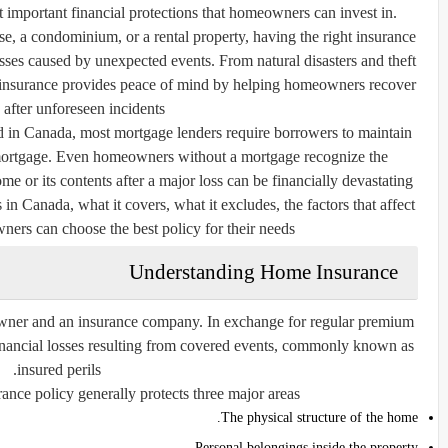
important financial protections that homeowners can invest in.
 a condominium, or a rental property, having the right insurance
osses caused by unexpected events. From natural disasters and theft
e insurance provides peace of mind by helping homeowners recover
 after unforeseen incidents.
d in Canada, most mortgage lenders require borrowers to maintain
e mortgage. Even homeowners without a mortgage recognize the
 or its contents after a major loss can be financially devastating.
n Canada, what it covers, what it excludes, the factors that affect
s can choose the best policy for their needs.
Understanding Home Insurance
wner and an insurance company. In exchange for regular premium
financial losses resulting from covered events, commonly known as
insured perils.
ce policy generally protects three major areas:
The physical structure of the home.
Personal belongings inside the property.