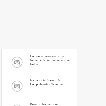
Corporate Insurance in the
Netherlands: A Comprehensive
Guide
Insurance in Norway: A
Comprehensive Overview
Business Insurance in