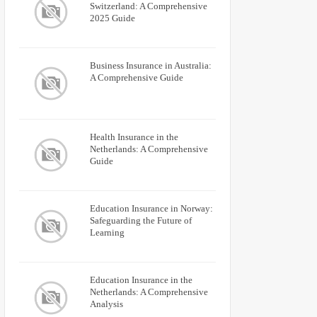
Switzerland: A Comprehensive
2025 Guide
Business Insurance in Australia:
A Comprehensive Guide
Health Insurance in the
Netherlands: A Comprehensive
Guide
Education Insurance in Norway:
Safeguarding the Future of
Learning
Education Insurance in the
Netherlands: A Comprehensive
Analysis