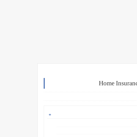
Home Insuranc