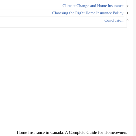
Climate Change and Home Insurance
Choosing the Right Home Insurance Policy
Conclusion
Home Insurance in Canada: A Complete Guide for Homeowners