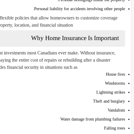
Personal liability for accidents involving other people.
lexible policies that allow homeowners to customize coverage
operty, location, and financial situation.
Why Home Insurance Is Important
st investments most Canadians ever make. Without insurance,
ng the entire cost of repairs or rebuilding after a disaster.
 financial security in situations such as:
House fires
Windstorms
Lightning strikes
Theft and burglary
Vandalism
Water damage from plumbing failures
Falling trees