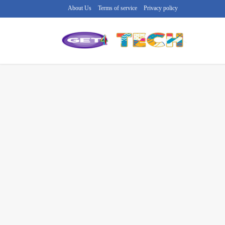
About Us
Terms of service
Privacy policy