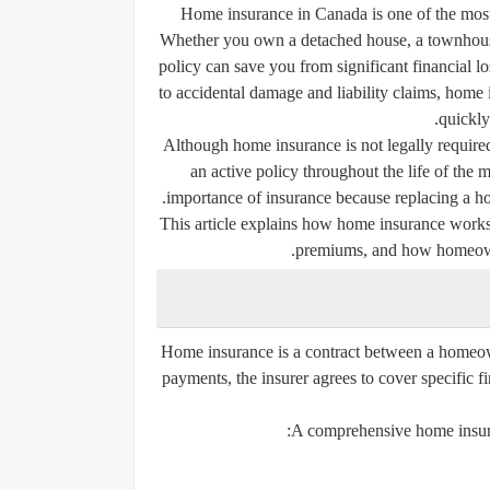
Home insurance in Canada is one of the most 
Whether you own a detached house, a townhouse,
policy can save you from significant financial l
to accidental damage and liability claims, hom
quickly
Although home insurance is not legally require
an active policy throughout the life of th
importance of insurance because replacing a home
This article explains how home insurance works i
premiums, and how homeowner
Home insurance is a contract between a homeo
payments, the insurer agrees to cover specific 
A comprehensive home insuran