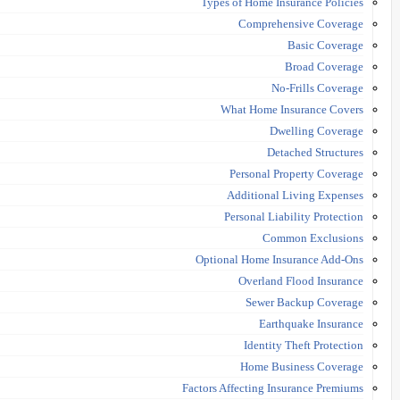
Types of Home Insurance Policies
Comprehensive Coverage
Basic Coverage
Broad Coverage
No-Frills Coverage
What Home Insurance Covers
Dwelling Coverage
Detached Structures
Personal Property Coverage
Additional Living Expenses
Personal Liability Protection
Common Exclusions
Optional Home Insurance Add-Ons
Overland Flood Insurance
Sewer Backup Coverage
Earthquake Insurance
Identity Theft Protection
Home Business Coverage
Factors Affecting Insurance Premiums