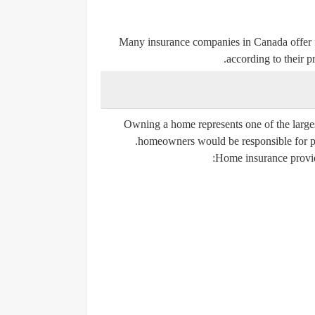
Many insurance companies in Canada offer f
according to their pr
Owning a home represents one of the large
homeowners would be responsible for payi
Home insurance provides