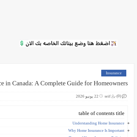
Insurance
e in Canada: A Complete Guide for Homeowners
(0)
22 يونيو 2026
seif
table of contents title
Understanding Home Insurance
Why Home Insurance Is Important