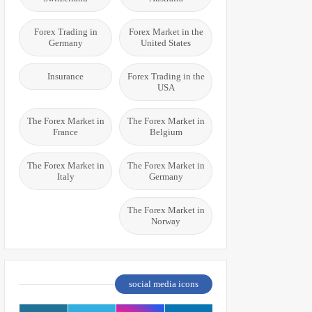
Forex Trading in
Forex Market in the
Germany
United States
Insurance
Forex Trading in the
USA
The Forex Market in
The Forex Market in
France
Belgium
The Forex Market in
The Forex Market in
Italy
Germany
The Forex Market in
Norway
social media icons