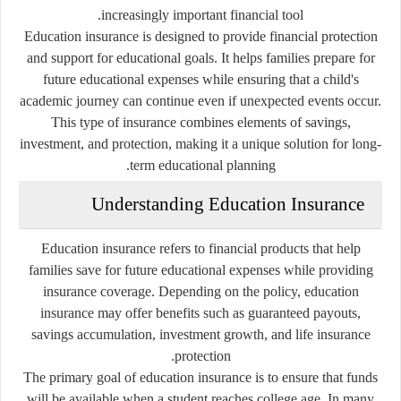
increasingly important financial tool.
Education insurance is designed to provide financial protection
and support for educational goals. It helps families prepare for
future educational expenses while ensuring that a child's
academic journey can continue even if unexpected events occur.
This type of insurance combines elements of savings,
investment, and protection, making it a unique solution for long-
term educational planning.
Understanding Education Insurance
Education insurance refers to financial products that help
families save for future educational expenses while providing
insurance coverage. Depending on the policy, education
insurance may offer benefits such as guaranteed payouts,
savings accumulation, investment growth, and life insurance
protection.
The primary goal of education insurance is to ensure that funds
will be available when a student reaches college age. In many