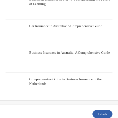
of Learning
Car Insurance in Australia: A Comprehensive Guide
Business Insurance in Australia: A Comprehensive Guide
Comprehensive Guide to Business Insurance in the
Netherlands
Labels