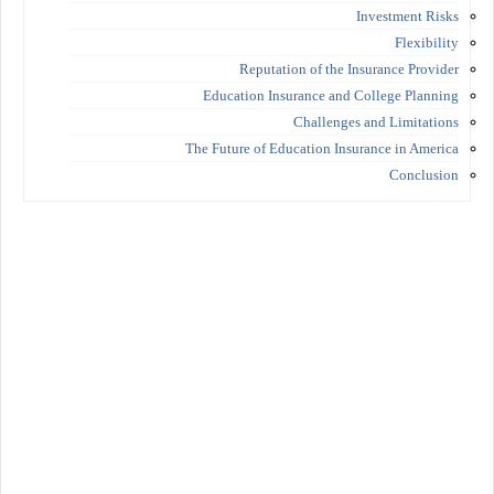
Investment Risks
Flexibility
Reputation of the Insurance Provider
Education Insurance and College Planning
Challenges and Limitations
The Future of Education Insurance in America
Conclusion