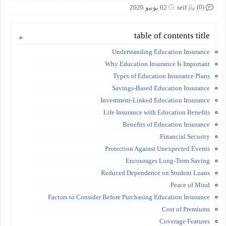
(0)
02 يونيو 2026
seif
table of contents title
Understanding Education Insurance
Why Education Insurance Is Important
Types of Education Insurance Plans
Savings-Based Education Insurance
Investment-Linked Education Insurance
Life Insurance with Education Benefits
Benefits of Education Insurance
Financial Security
Protection Against Unexpected Events
Encourages Long-Term Saving
Reduced Dependence on Student Loans
Peace of Mind
Factors to Consider Before Purchasing Education Insurance
Cost of Premiums
Coverage Features