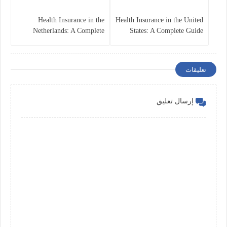
Health Insurance in the
Health Insurance in the United
Netherlands: A Complete
States: A Complete Guide
Guide
تعليقات
إرسال تعليق