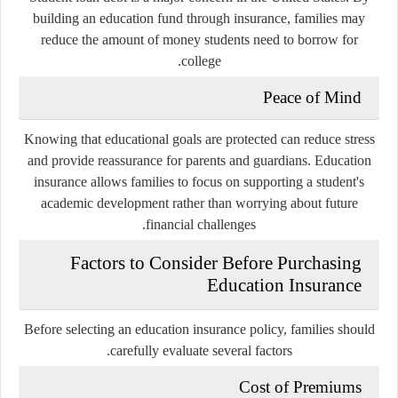
building an education fund through insurance, families may
reduce the amount of money students need to borrow for
college.
Peace of Mind
Knowing that educational goals are protected can reduce stress
and provide reassurance for parents and guardians. Education
insurance allows families to focus on supporting a student's
academic development rather than worrying about future
financial challenges.
Factors to Consider Before Purchasing
Education Insurance
Before selecting an education insurance policy, families should
carefully evaluate several factors.
Cost of Premiums