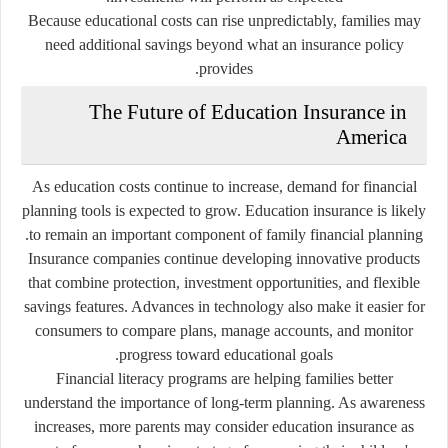
Because educational costs can rise unpredictably, families may
need additional savings beyond what an insurance policy
provides.
The Future of Education Insurance in
America
As education costs continue to increase, demand for financial
planning tools is expected to grow. Education insurance is likely
to remain an important component of family financial planning.
Insurance companies continue developing innovative products
that combine protection, investment opportunities, and flexible
savings features. Advances in technology also make it easier for
consumers to compare plans, manage accounts, and monitor
progress toward educational goals.
Financial literacy programs are helping families better
understand the importance of long-term planning. As awareness
increases, more parents may consider education insurance as