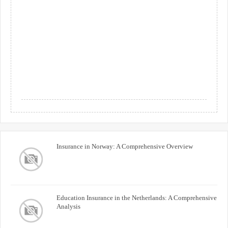
Insurance in Norway: A Comprehensive Overview
Education Insurance in the Netherlands: A Comprehensive
Analysis