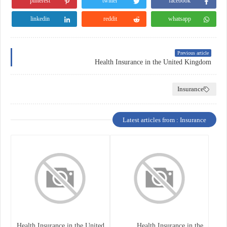
pinterest
twitter
facebook
linkedin
reddit
whatsapp
Previous article
Health Insurance in the United Kingdom
Insurance
Latest articles from : Insurance
Health Insurance in the United
Health Insurance in the