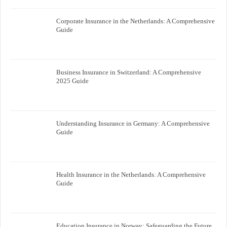
Corporate Insurance in the Netherlands: A Comprehensive
Guide
Business Insurance in Switzerland: A Comprehensive
2025 Guide
Understanding Insurance in Germany: A Comprehensive
Guide
Health Insurance in the Netherlands: A Comprehensive
Guide
Education Insurance in Norway: Safeguarding the Future