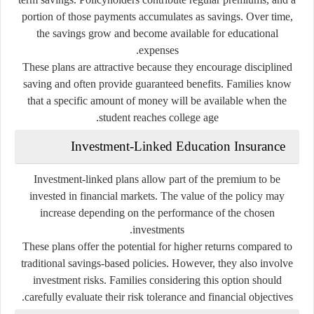
portion of those payments accumulates as savings. Over time,
the savings grow and become available for educational
expenses.
These plans are attractive because they encourage disciplined
saving and often provide guaranteed benefits. Families know
that a specific amount of money will be available when the
student reaches college age.
Investment-Linked Education Insurance
Investment-linked plans allow part of the premium to be
invested in financial markets. The value of the policy may
increase depending on the performance of the chosen
investments.
These plans offer the potential for higher returns compared to
traditional savings-based policies. However, they also involve
investment risks. Families considering this option should
carefully evaluate their risk tolerance and financial objectives.