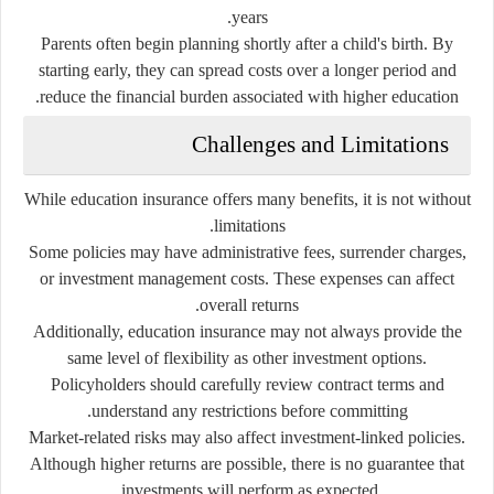
years.
Parents often begin planning shortly after a child's birth. By
starting early, they can spread costs over a longer period and
reduce the financial burden associated with higher education.
Challenges and Limitations
While education insurance offers many benefits, it is not without
limitations.
Some policies may have administrative fees, surrender charges,
or investment management costs. These expenses can affect
overall returns.
Additionally, education insurance may not always provide the
same level of flexibility as other investment options.
Policyholders should carefully review contract terms and
understand any restrictions before committing.
Market-related risks may also affect investment-linked policies.
Although higher returns are possible, there is no guarantee that
investments will perform as expected.