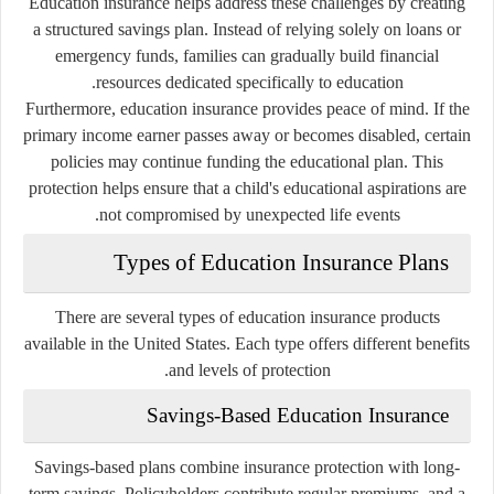
Education insurance helps address these challenges by creating
a structured savings plan. Instead of relying solely on loans or
emergency funds, families can gradually build financial
resources dedicated specifically to education.
Furthermore, education insurance provides peace of mind. If the
primary income earner passes away or becomes disabled, certain
policies may continue funding the educational plan. This
protection helps ensure that a child's educational aspirations are
not compromised by unexpected life events.
Types of Education Insurance Plans
There are several types of education insurance products
available in the United States. Each type offers different benefits
and levels of protection.
Savings-Based Education Insurance
Savings-based plans combine insurance protection with long-
term savings. Policyholders contribute regular premiums, and a