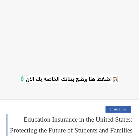
Insurance
Education Insurance in the United States:
Protecting the Future of Students and Families