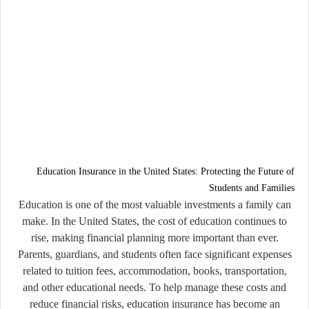
Education Insurance in the United States: Protecting the Future of
Students and Families
Education is one of the most valuable investments a family can
make. In the United States, the cost of education continues to
rise, making financial planning more important than ever.
Parents, guardians, and students often face significant expenses
related to tuition fees, accommodation, books, transportation,
and other educational needs. To help manage these costs and
reduce financial risks, education insurance has become an