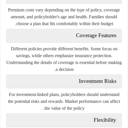
Premium costs vary depending on the type of policy, coverage
amount, and policyholder's age and health. Families should
choose a plan that fits comfortably within their budget.
Coverage Features
Different policies provide different benefits. Some focus on
savings, while others emphasize insurance protection.
Understanding the details of coverage is essential before making
a decision.
Investment Risks
For investment-linked plans, policyholders should understand
the potential risks and rewards. Market performance can affect
the value of the policy.
Flexibility