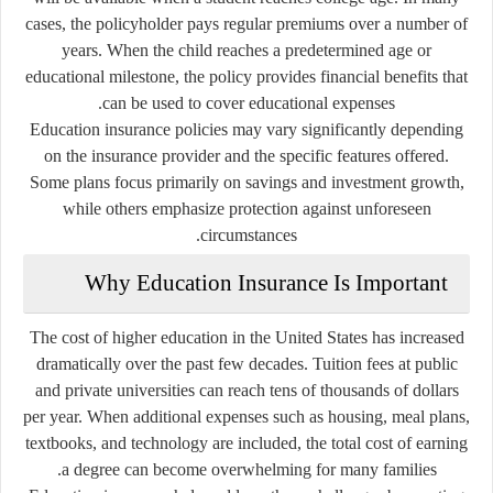
cases, the policyholder pays regular premiums over a number of
years. When the child reaches a predetermined age or
educational milestone, the policy provides financial benefits that
can be used to cover educational expenses.
Education insurance policies may vary significantly depending
on the insurance provider and the specific features offered.
Some plans focus primarily on savings and investment growth,
while others emphasize protection against unforeseen
circumstances.
Why Education Insurance Is Important
The cost of higher education in the United States has increased
dramatically over the past few decades. Tuition fees at public
and private universities can reach tens of thousands of dollars
per year. When additional expenses such as housing, meal plans,
textbooks, and technology are included, the total cost of earning
a degree can become overwhelming for many families.