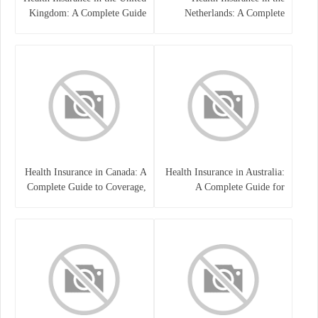
Kingdom: A Complete Guide
Netherlands: A Complete
Guide
Health Insurance in Canada: A
Health Insurance in Australia:
Complete Guide to Coverage,
A Complete Guide for
Costs, and Benefits
Residents, Workers, and
International Students