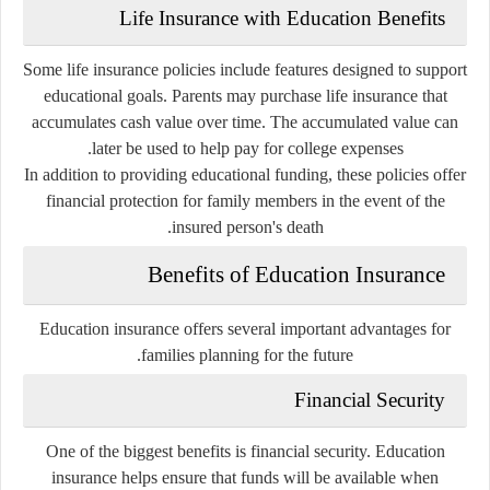
Life Insurance with Education Benefits
Some life insurance policies include features designed to support
educational goals. Parents may purchase life insurance that
accumulates cash value over time. The accumulated value can
later be used to help pay for college expenses.
In addition to providing educational funding, these policies offer
financial protection for family members in the event of the
insured person's death.
Benefits of Education Insurance
Education insurance offers several important advantages for
families planning for the future.
Financial Security
One of the biggest benefits is financial security. Education
insurance helps ensure that funds will be available when