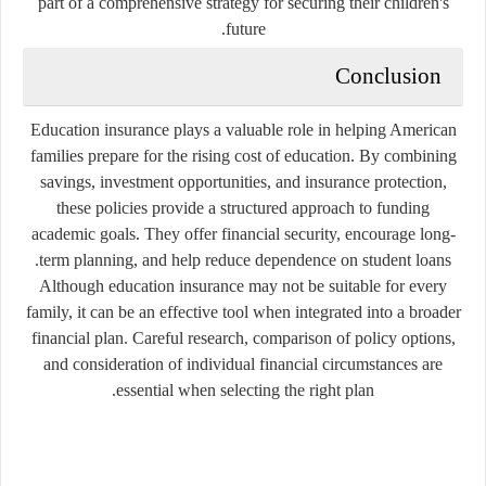
part of a comprehensive strategy for securing their children's
future.
Conclusion
Education insurance plays a valuable role in helping American
families prepare for the rising cost of education. By combining
savings, investment opportunities, and insurance protection,
these policies provide a structured approach to funding
academic goals. They offer financial security, encourage long-
term planning, and help reduce dependence on student loans.
Although education insurance may not be suitable for every
family, it can be an effective tool when integrated into a broader
financial plan. Careful research, comparison of policy options,
and consideration of individual financial circumstances are
essential when selecting the right plan.