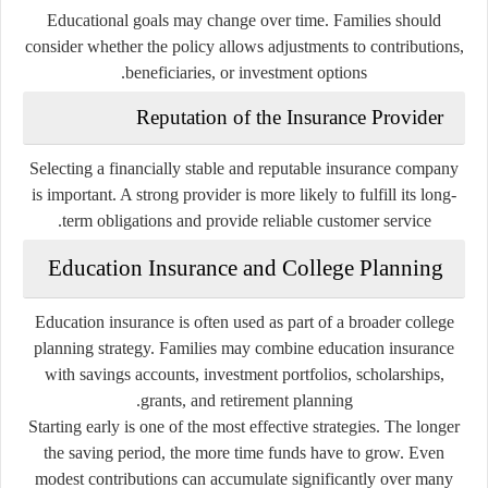
Educational goals may change over time. Families should
consider whether the policy allows adjustments to contributions,
beneficiaries, or investment options.
Reputation of the Insurance Provider
Selecting a financially stable and reputable insurance company
is important. A strong provider is more likely to fulfill its long-
term obligations and provide reliable customer service.
Education Insurance and College Planning
Education insurance is often used as part of a broader college
planning strategy. Families may combine education insurance
with savings accounts, investment portfolios, scholarships,
grants, and retirement planning.
Starting early is one of the most effective strategies. The longer
the saving period, the more time funds have to grow. Even
modest contributions can accumulate significantly over many