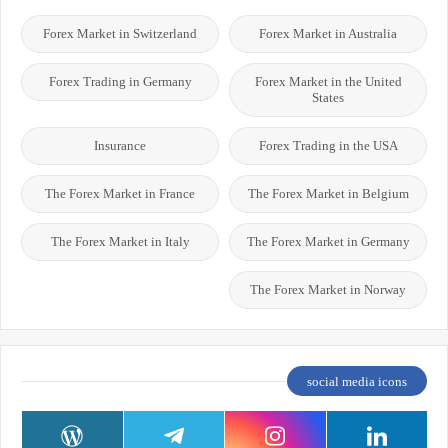
Forex Market in Switzerland
Forex Market in Australia
Forex Trading in Germany
Forex Market in the United
States
Insurance
Forex Trading in the USA
The Forex Market in France
The Forex Market in Belgium
The Forex Market in Italy
The Forex Market in Germany
The Forex Market in Norway
social media icons