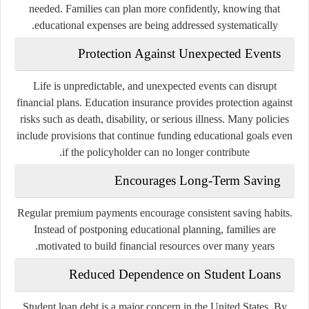
needed. Families can plan more confidently, knowing that
educational expenses are being addressed systematically.
Protection Against Unexpected Events
Life is unpredictable, and unexpected events can disrupt
financial plans. Education insurance provides protection against
risks such as death, disability, or serious illness. Many policies
include provisions that continue funding educational goals even
if the policyholder can no longer contribute.
Encourages Long-Term Saving
Regular premium payments encourage consistent saving habits.
Instead of postponing educational planning, families are
motivated to build financial resources over many years.
Reduced Dependence on Student Loans
Student loan debt is a major concern in the United States. By