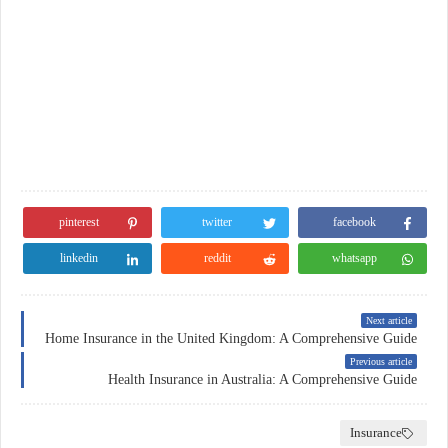
pinterest
twitter
facebook
linkedin
reddit
whatsapp
Next article
Home Insurance in the United Kingdom: A Comprehensive Guide
Previous article
Health Insurance in Australia: A Comprehensive Guide
Insurance