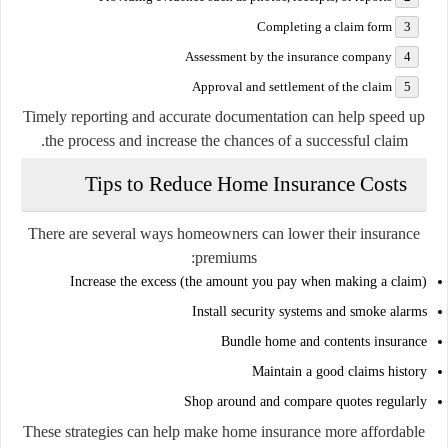
Completing a claim form
Assessment by the insurance company
Approval and settlement of the claim
Timely reporting and accurate documentation can help speed up
the process and increase the chances of a successful claim.
Tips to Reduce Home Insurance Costs
There are several ways homeowners can lower their insurance
premiums:
Increase the excess (the amount you pay when making a claim)
Install security systems and smoke alarms
Bundle home and contents insurance
Maintain a good claims history
Shop around and compare quotes regularly
These strategies can help make home insurance more affordable