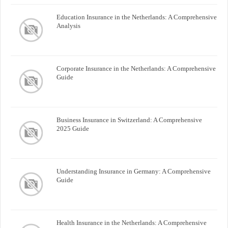
Education Insurance in the Netherlands: A Comprehensive
Analysis
Corporate Insurance in the Netherlands: A Comprehensive
Guide
Business Insurance in Switzerland: A Comprehensive
2025 Guide
Understanding Insurance in Germany: A Comprehensive
Guide
Health Insurance in the Netherlands: A Comprehensive