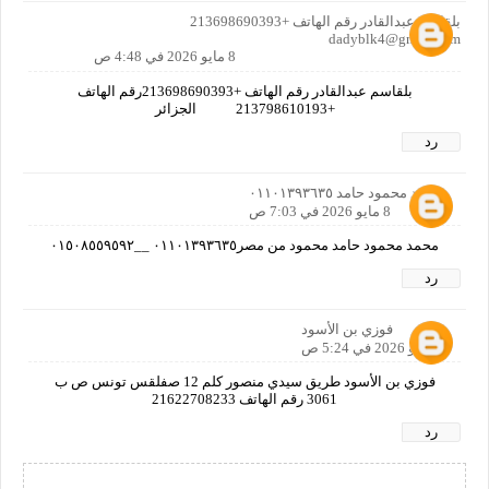
بلقاسم عبدالقادر رقم الهاتف +213698690393
dadyblk4@gmail.com
8 مايو 2026 في 4:48 ص
بلقاسم عبدالقادر رقم الهاتف +213698690393رقم الهاتف
+213798610193 الجزائر
رد
محمد محمود حامد ٠١١٠١٣٩٣٦٣٥
8 مايو 2026 في 7:03 ص
محمد محمود حامد محمود من مصر٠١١٠١٣٩٣٦٣٥ __٠١٥٠٨٥٥٩٥٩٢
رد
فوزي بن الأسود
9 مايو 2026 في 5:24 ص
فوزي بن الأسود طريق سيدي منصور كلم 12 صفلقس تونس ص ب
3061 رقم الهاتف 21622708233
رد