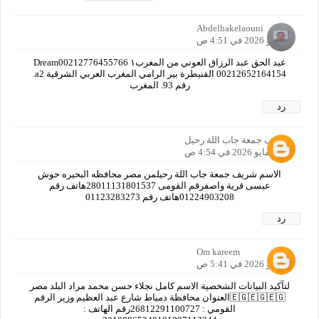
Abdelhakelaouni
7 مايو 2026 في 4:51 ص
عبد الحق عبد الرزاق العوني من المغرب١ Dream00212776455766
00212652164154 القنيطرة بير الرامي المغرب العربي الشرقية a2.
رقم 93. المغرب
رد
شريف جمعة جاب اللة رحيل
7 مايو 2026 في 4:54 ص
الاسم شريف جمعة جاب اللة رحيلمن مصر محافظه البحيره حوش
عيسى قرية واصفرقم القومى 28011131801537هاتف رقم
01224903208هاتف رقم 01123283273
رد
Om kareem
7 مايو 2026 في 5:41 ص
لتآكيد البيانات الشخصية الاسم كامل نجلاء حسن محمد مراد البلد مصر
🇪🇬🇪🇬🇪🇬العنوان محافظة دمياط شارع عبد العظيم وزير الرقم
القومي : 26812291100727رقم الهاتف :