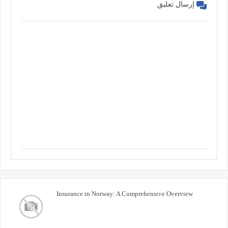
إرسال تعليق
Insurance in Norway: A Comprehensive Overview