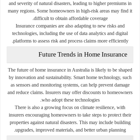
and severity of natural disasters, leading to higher premiums in
many regions. Some homeowners in high-risk areas may find it
difficult to obtain affordable coverage.
Insurance companies are also adapting to new risks and
technologies, including the use of data analytics and digital
platforms to assess risk and process claims more efficiently.
Future Trends in Home Insurance
The future of home insurance in Australia is likely to be shaped
by innovation and sustainability. Smart home technology, such
as sensors and monitoring systems, can help prevent damage
and reduce claims. Insurers may offer discounts to homeowners
who adopt these technologies.
There is also a growing focus on climate resilience, with
insurers encouraging homeowners to take steps to protect their
properties against natural disasters. This may include building
upgrades, improved materials, and better urban planning.