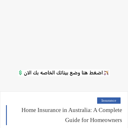
Insurance
Home Insurance in Australia: A Complete
Guide for Homeowners