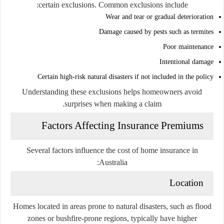
certain exclusions. Common exclusions include:
Wear and tear or gradual deterioration
Damage caused by pests such as termites
Poor maintenance
Intentional damage
Certain high-risk natural disasters if not included in the policy
Understanding these exclusions helps homeowners avoid
surprises when making a claim.
Factors Affecting Insurance Premiums
Several factors influence the cost of home insurance in
Australia:
Location
Homes located in areas prone to natural disasters, such as flood
zones or bushfire-prone regions, typically have higher