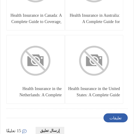
Health Insurance in Canada: A
Health Insurance in Australia:
Complete Guide to Coverage,
A Complete Guide for
Costs, and Benefits
Residents, Workers, and
International Students
Health Insurance in the
Health Insurance in the United
Netherlands: A Complete
States: A Complete Guide
Guide
تعليقات
إرسال تعليق
15 تعليقًا