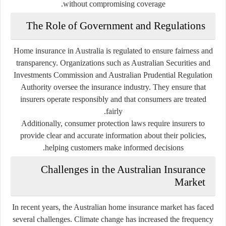
without compromising coverage.
The Role of Government and Regulations
Home insurance in Australia is regulated to ensure fairness and
transparency. Organizations such as
Australian Securities and
Investments Commission
and
Australian Prudential Regulation
Authority
oversee the insurance industry. They ensure that
insurers operate responsibly and that consumers are treated
fairly.
Additionally, consumer protection laws require insurers to
provide clear and accurate information about their policies,
helping customers make informed decisions.
Challenges in the Australian Insurance
Market
In recent years, the Australian home insurance market has faced
several challenges. Climate change has increased the frequency