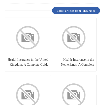
Latest articles from : Insurance
Health Insurance in the United
Health Insurance in the
Kingdom: A Complete Guide
Netherlands: A Complete
Guide