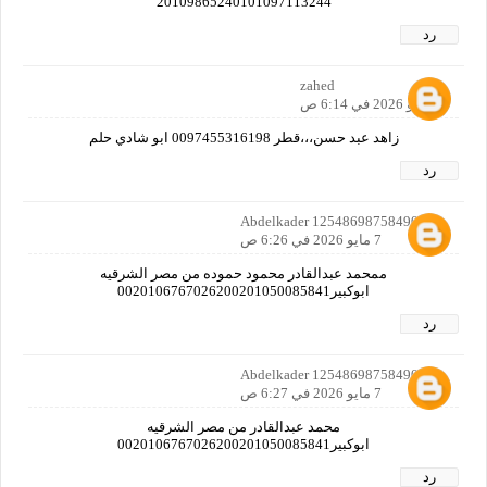
20109865240101097113244
رد
zahed
7 مايو 2026 في 6:14 ص
زاهد عبد حسن،،،قطر 0097455316198 ابو شادي حلم
رد
Abdelkader 12548698758490160
7 مايو 2026 في 6:26 ص
ممحمد عبدالقادر محمود حموده من مصر الشرقيه
ابوكبير0020106767026200201050085841
رد
Abdelkader 12548698758490160
7 مايو 2026 في 6:27 ص
محمد عبدالقادر من مصر الشرقيه
ابوكبير0020106767026200201050085841
رد