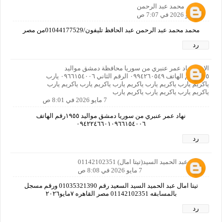
محمد عبد الرحمن
7 مايو 2026 في 7:07 ص
محمد محمد عبد الرحمن عبد الحافظ تليفون/01044177529من مصر
رد
الاسم نهاد عمر عنبري من سوريا محافظة دمشق مواليد
١٩٥٥رقم الهاتف ٠٩٩٤٢٦٠٥٤٩ الرقم الثاني ٠٩٦٦١٥٤٠٠٦ يارب
ياكريم يارب ياكريم يارب ياكريم يارب ياكريم يارب ياكريم يارب
ياكريم يارب ياكريم يارب ياكريم يارب
7 مايو 2026 في 8:01 ص
نهاد عمر عنبري من سوريا دمشق مواليد ١٩٥٥رقم الهاتف
٠٩٤٢٢٤٦٦٠١٠٩٦٦١٥٤٠٠٦
رد
امال عبد الحميد السيد(تيتا امال) 01142102351
7 مايو 2026 في 8:08 ص
تيتا امال عبد الحميد السيد السعيد رقم 01035321390 ورقم مسجل
بالمسابقه 01142102351 مصر القاهره ٧مايو٢٠٢٦
رد