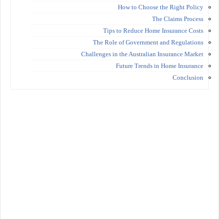
How to Choose the Right Policy
The Claims Process
Tips to Reduce Home Insurance Costs
The Role of Government and Regulations
Challenges in the Australian Insurance Market
Future Trends in Home Insurance
Conclusion