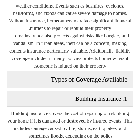
weather conditions. Events such as bushfires, cyclones,
hailstorms, and floods can cause severe damage to homes.
Without insurance, homeowners may face significant financial
burdens to repair or rebuild their property.
Home insurance also protects against risks like burglary and
vandalism. In urban areas, theft can be a concern, making
contents insurance particularly valuable. Additionally, liability
coverage included in many policies protects homeowners if
someone is injured on their property.
Types of Coverage Available
1. Building Insurance
Building insurance covers the cost of repairing or rebuilding
your home if it is damaged or destroyed by insured events. This
includes damage caused by fire, storms, earthquakes, and
sometimes floods, depending on the policy.