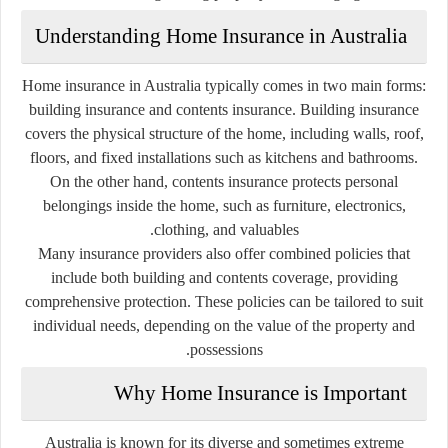
Understanding Home Insurance in Australia
Home insurance in Australia typically comes in two main forms:
building insurance and contents insurance. Building insurance
covers the physical structure of the home, including walls, roof,
floors, and fixed installations such as kitchens and bathrooms.
On the other hand, contents insurance protects personal
belongings inside the home, such as furniture, electronics,
clothing, and valuables.
Many insurance providers also offer combined policies that
include both building and contents coverage, providing
comprehensive protection. These policies can be tailored to suit
individual needs, depending on the value of the property and
possessions.
Why Home Insurance is Important
Australia is known for its diverse and sometimes extreme