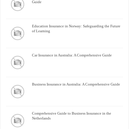
Guide
Education Insurance in Norway: Safeguarding the Future
of Learning
Car Insurance in Australia: A Comprehensive Guide
Business Insurance in Australia: A Comprehensive Guide
Comprehensive Guide to Business Insurance in the
Netherlands