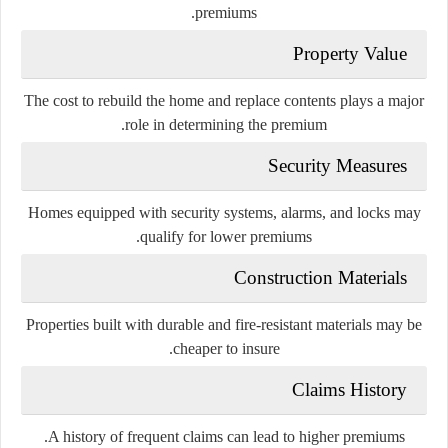
premiums.
Property Value
The cost to rebuild the home and replace contents plays a major
role in determining the premium.
Security Measures
Homes equipped with security systems, alarms, and locks may
qualify for lower premiums.
Construction Materials
Properties built with durable and fire-resistant materials may be
cheaper to insure.
Claims History
A history of frequent claims can lead to higher premiums.