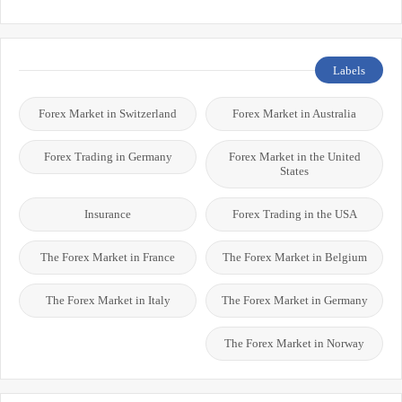
Labels
Forex Market in Switzerland
Forex Market in Australia
Forex Trading in Germany
Forex Market in the United
States
Insurance
Forex Trading in the USA
The Forex Market in France
The Forex Market in Belgium
The Forex Market in Italy
The Forex Market in Germany
The Forex Market in Norway