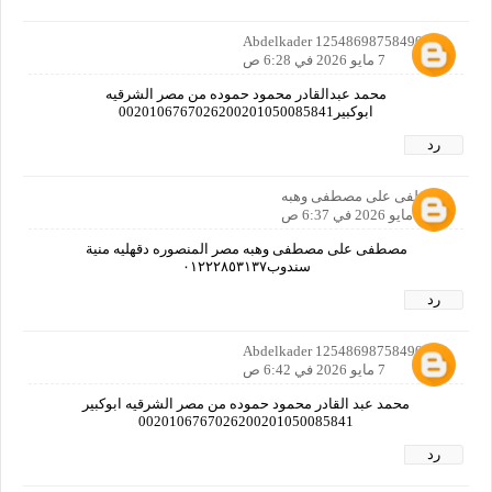
Abdelkader 12548698758490160
7 مايو 2026 في 6:28 ص
محمد عبدالقادر محمود حموده من مصر الشرقيه
ابوكبير0020106767026200201050085841
رد
مصطفى على مصطفى وهبه
7 مايو 2026 في 6:37 ص
مصطفى على مصطفى وهبه مصر المنصوره دقهليه منية
سندوب٠١٢٢٢٨٥٣١٣٧
رد
Abdelkader 12548698758490160
7 مايو 2026 في 6:42 ص
محمد عبد القادر محمود حموده من مصر الشرقيه ابوكبير
0020106767026200201050085841
رد