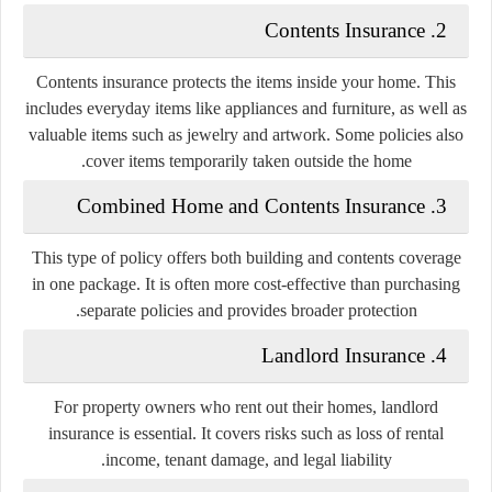
2. Contents Insurance
Contents insurance protects the items inside your home. This
includes everyday items like appliances and furniture, as well as
valuable items such as jewelry and artwork. Some policies also
cover items temporarily taken outside the home.
3. Combined Home and Contents Insurance
This type of policy offers both building and contents coverage
in one package. It is often more cost-effective than purchasing
separate policies and provides broader protection.
4. Landlord Insurance
For property owners who rent out their homes, landlord
insurance is essential. It covers risks such as loss of rental
income, tenant damage, and legal liability.