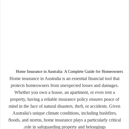
Home Insurance in Australia: A Complete Guide for Homeowners
Home insurance in
Australia
is an essential financial tool that
protects homeowners from unexpected losses and damages.
Whether you own a house, an apartment, or even rent a
property, having a reliable insurance policy ensures peace of
mind in the face of natural disasters, theft, or accidents. Given
Australia's unique climate conditions, including bushfires,
floods, and storms, home insurance plays a particularly critical
role in safeguarding property and belongings.