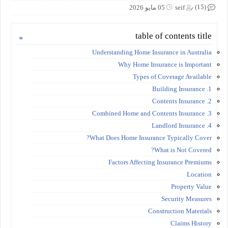
(15)
05 مايو 2026
seif
table of contents title
Understanding Home Insurance in Australia
Why Home Insurance is Important
Types of Coverage Available
1. Building Insurance
2. Contents Insurance
3. Combined Home and Contents Insurance
4. Landlord Insurance
What Does Home Insurance Typically Cover?
What is Not Covered?
Factors Affecting Insurance Premiums
Location
Property Value
Security Measures
Construction Materials
Claims History