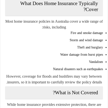
What Does Home Insurance Typically
Cover?
Most home insurance policies in Australia cover a wide range of
risks, including:
Fire and smoke damage
Storm and wind damage
Theft and burglary
Water damage from burst pipes
Vandalism
Natural disasters such as earthquakes
However, coverage for floods and bushfires may vary between
insurers, so it is important to carefully review the policy details.
What is Not Covered?
While home insurance provides extensive protection, there are