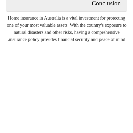
Conclusion
Home insurance in Australia is a vital investment for protecting
one of your most valuable assets. With the country's exposure to
natural disasters and other risks, having a comprehensive
insurance policy provides financial security and peace of mind.