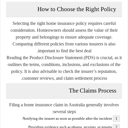
How to Choose the Right Policy
Selecting the right home insurance policy requires careful
consideration. Homeowners should assess the value of their
property and belongings to ensure adequate coverage.
Comparing different policies from various insurers is also
important to find the best deal.
Reading the Product Disclosure Statement (PDS) is crucial, as it
outlines the terms, conditions, inclusions, and exclusions of the
policy. It is also advisable to check the insurer’s reputation,
customer reviews, and claim settlement process.
The Claims Process
Filing a home insurance claim in Australia generally involves
several steps:
Notifying the insurer as soon as possible after the incident
Providing evidence such as photos, receipts, or reports