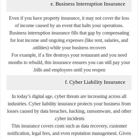
e. Business Interruption Insurance
Even if you have property insurance, it may not cover the loss
of income caused by an event that halts your operations.
Business interruption insurance fills that gap by compensating
for lost income and ongoing expenses (like rent, salaries, and
utilities) while your business recovers.
For example, if a fire destroys your restaurant and you need
months to rebuild, this insurance ensures you can still pay your
bills and employees until you reopen.
f. Cyber Liability Insurance
In today’s digital age, cyber threats are increasing across all
industries. Cyber liability insurance protects your business from
losses caused by data breaches, hacking, ransomware, and other
cyber incidents.
This insurance covers costs such as data recovery, customer
notification, legal fees, and even reputation management. Given