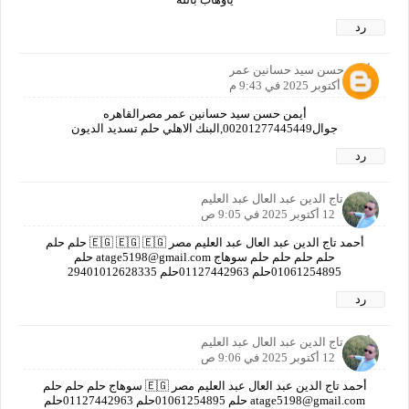
رد
أيمن حسن سيد حسانين عمر
11 أكتوبر 2025 في 9:43 م
أيمن حسن سيد حسانين عمر مصرالقاهره
جوال00201277445449,البنك الاهلي حلم تسديد الديون
رد
أحمد تاج الدين عبد العال عبد العليم
12 أكتوبر 2025 في 9:05 ص
أحمد تاج الدين عبد العال عبد العليم مصر 🇪🇬 🇪🇬 🇪🇬 حلم حلم
حلم حلم حلم حلم سوهاج atage5198@gmail.com حلم
01061254895حلم 01127442963حلم ‎29401012628335
رد
أحمد تاج الدين عبد العال عبد العليم
12 أكتوبر 2025 في 9:06 ص
أحمد تاج الدين عبد العال عبد العليم مصر 🇪🇬 سوهاج حلم حلم حلم
atage5198@gmail.com حلم 01061254895حلم 01127442963حلم