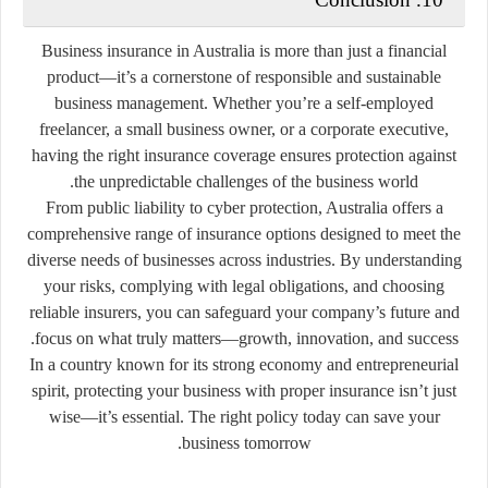
Business insurance in Australia is more than just a financial
product—it’s a cornerstone of responsible and sustainable
business management. Whether you’re a self-employed
freelancer, a small business owner, or a corporate executive,
having the right insurance coverage ensures protection against
the unpredictable challenges of the business world.
From public liability to cyber protection, Australia offers a
comprehensive range of insurance options designed to meet the
diverse needs of businesses across industries. By understanding
your risks, complying with legal obligations, and choosing
reliable insurers, you can safeguard your company’s future and
focus on what truly matters—growth, innovation, and success.
In a country known for its strong economy and entrepreneurial
spirit, protecting your business with proper insurance isn’t just
wise—it’s essential. The right policy today can save your
business tomorrow.