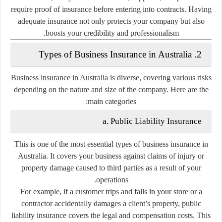
require proof of insurance before entering into contracts. Having
adequate insurance not only protects your company but also
boosts your credibility and professionalism.
2. Types of Business Insurance in Australia
Business insurance in Australia is diverse, covering various risks
depending on the nature and size of the company. Here are the
main categories:
a. Public Liability Insurance
This is one of the most essential types of business insurance in
Australia. It covers your business against claims of injury or
property damage caused to third parties as a result of your
operations.
For example, if a customer trips and falls in your store or a
contractor accidentally damages a client’s property, public
liability insurance covers the legal and compensation costs. This