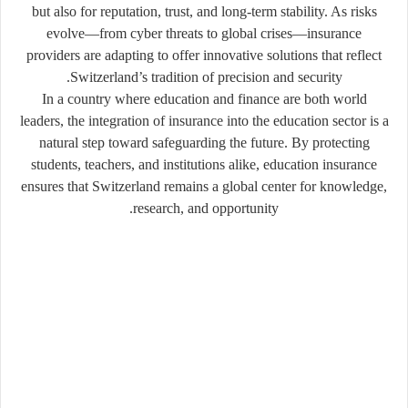
but also for reputation, trust, and long-term stability. As risks
evolve—from cyber threats to global crises—insurance
providers are adapting to offer innovative solutions that reflect
Switzerland’s tradition of precision and security.
In a country where education and finance are both world
leaders, the integration of insurance into the education sector is a
natural step toward safeguarding the future. By protecting
students, teachers, and institutions alike, education insurance
ensures that Switzerland remains a global center for knowledge,
research, and opportunity.