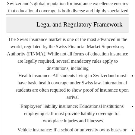
Switzerland’s global reputation for insurance excellence ensures
that educational coverage is both diverse and highly specialized.
Legal and Regulatory Framework
The Swiss insurance market is one of the most advanced in the
world, regulated by the
Swiss Financial Market Supervisory
Authority (FINMA)
. While not all forms of education insurance
are legally required, several mandatory rules apply to
institutions, including:
Health insurance
: All students living in Switzerland must
have basic health coverage under Swiss law. International
students are often required to show proof of insurance upon
arrival.
Employers’ liability insurance
: Educational institutions
employing staff must provide liability coverage for
workplace injuries and illnesses.
Vehicle insurance
: If a school or university owns buses or