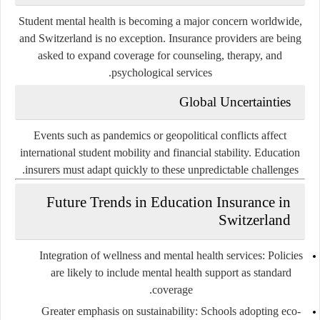
Student mental health is becoming a major concern worldwide,
and Switzerland is no exception. Insurance providers are being
asked to expand coverage for counseling, therapy, and
psychological services.
Global Uncertainties
Events such as pandemics or geopolitical conflicts affect
international student mobility and financial stability. Education
insurers must adapt quickly to these unpredictable challenges.
Future Trends in Education Insurance in
Switzerland
Integration of wellness and mental health services
: Policies
are likely to include mental health support as standard
coverage.
Greater emphasis on sustainability
: Schools adopting eco-