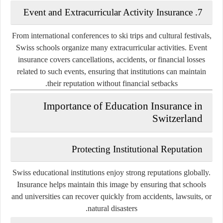
7. Event and Extracurricular Activity Insurance
From international conferences to ski trips and cultural festivals,
Swiss schools organize many extracurricular activities. Event
insurance covers cancellations, accidents, or financial losses
related to such events, ensuring that institutions can maintain
their reputation without financial setbacks.
Importance of Education Insurance in
Switzerland
Protecting Institutional Reputation
Swiss educational institutions enjoy strong reputations globally.
Insurance helps maintain this image by ensuring that schools
and universities can recover quickly from accidents, lawsuits, or
natural disasters.