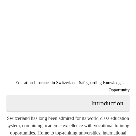
Education Insurance in Switzerland: Safeguarding Knowledge and
Opportunity
Introduction
Switzerland has long been admired for its world-class education
system, combining academic excellence with vocational training
opportunities. Home to top-ranking universities, international