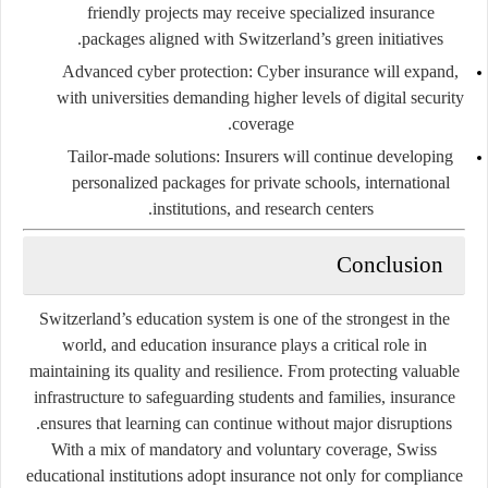
friendly projects may receive specialized insurance
packages aligned with Switzerland’s green initiatives.
Advanced cyber protection
: Cyber insurance will expand,
with universities demanding higher levels of digital security
coverage.
Tailor-made solutions
: Insurers will continue developing
personalized packages for private schools, international
institutions, and research centers.
Conclusion
Switzerland’s education system is one of the strongest in the
world, and education insurance plays a critical role in
maintaining its quality and resilience. From protecting valuable
infrastructure to safeguarding students and families, insurance
ensures that learning can continue without major disruptions.
With a mix of mandatory and voluntary coverage, Swiss
educational institutions adopt insurance not only for compliance