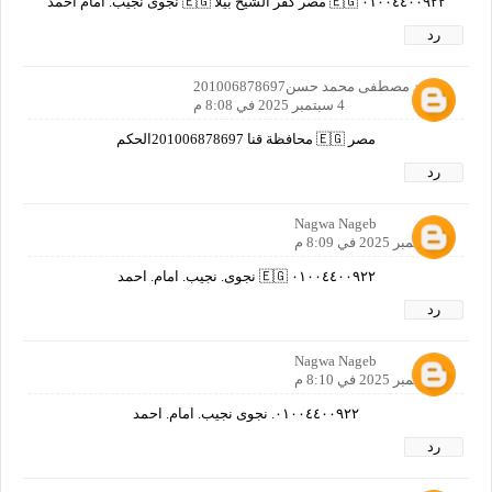
٠١٠٠٤٤٠٠٩٢٢ 🇪🇬 مصر كفر الشيخ بيلا 🇪🇬 نجوى نجيب. امام احمد
رد
محمد مصطفى محمد حسن201006878697
4 سبتمبر 2025 في 8:08 م
مصر 🇪🇬 محافظة قنا 201006878697الحكم
رد
Nagwa Nageb
4 سبتمبر 2025 في 8:09 م
٠١٠٠٤٤٠٠٩٢٢ 🇪🇬 نجوى. نجيب. امام. احمد
رد
Nagwa Nageb
4 سبتمبر 2025 في 8:10 م
٠١٠٠٤٤٠٠٩٢٢. نجوى نجيب. امام. احمد
رد