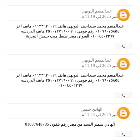
عبدالمنعم النويهي
4 سبتمبر 2025 في 11:19 م
عبدالمنعم محمد سيداحمد النويهي هاتف ٠١١٢٣٦٢٠١١٩ هاتف اخر
٠١٠٩٦٠٧٥٨٥٤ رقم قومي ٢٥١٠٧٢٧١٦٠٠٩١١ هاتف الدردشه
٠١٠٠٤٤٠٢٢٦٧ العنوان مصر طنطا ميت حبيش البحرية
رد
عبدالمنعم النويهي
4 سبتمبر 2025 في 11:19 م
عبدالمنعم محمد سيداحمد النويهي هاتف ٠١١٢٣٦٢٠١١٩ هاتف اخر
٠١٠٩٦٠٧٥٨٥٤ رقم قومي ٢٥١٠٧٢٧١٦٠٠٩١١ هاتف الدردشه
٠١٠٠٤٤٠٢٢٦٧
رد
الهادي سمير
4 سبتمبر 2025 في 11:24 م
الهادي سمير السيد من مصر رقم تلفون 01007648785
رد