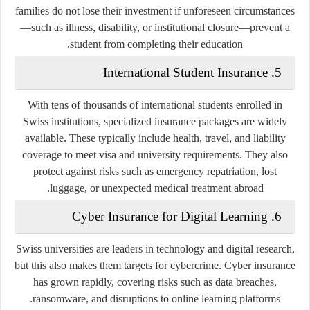
families do not lose their investment if unforeseen circumstances
—such as illness, disability, or institutional closure—prevent a
student from completing their education.
5. International Student Insurance
With tens of thousands of international students enrolled in
Swiss institutions, specialized insurance packages are widely
available. These typically include health, travel, and liability
coverage to meet visa and university requirements. They also
protect against risks such as emergency repatriation, lost
luggage, or unexpected medical treatment abroad.
6. Cyber Insurance for Digital Learning
Swiss universities are leaders in technology and digital research,
but this also makes them targets for cybercrime. Cyber insurance
has grown rapidly, covering risks such as data breaches,
ransomware, and disruptions to online learning platforms.