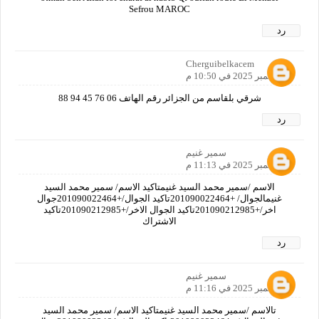
Sefrou MAROC
رد
Cherguibelkacem
5 سبتمبر 2025 في 10:50 م
شرقي بلقاسم من الجزائر رقم الهاتف 06 76 45 94 88
رد
سمير غنيم
5 سبتمبر 2025 في 11:13 م
الاسم /سمير محمد السيد غنيمتاكيد الاسم/ سمير محمد السيد
غنيمالجوال/ +201090022464تاكيد الجوال/+201090022464جوال
اخر/+201090212985تاكيد الجوال الاخر/+201090212985تاكيد
الاشتراك
رد
سمير غنيم
5 سبتمبر 2025 في 11:16 م
تالاسم /سمير محمد السيد غنيمتاكيد الاسم/ سمير محمد السيد