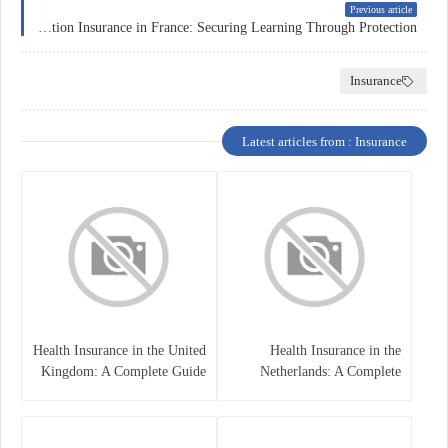
Previous article
Education Insurance in France: Securing Learning Through Protection
Insurance
Latest articles from : Insurance
Health Insurance in the United
Health Insurance in the
Kingdom: A Complete Guide
Netherlands: A Complete
Guide