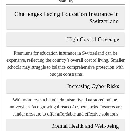
stability.
Challenges Facing Education Insurance in
Switzerland
High Cost of Coverage
Premiums for education insurance in Switzerland can be
expensive, reflecting the country’s overall cost of living. Smaller
schools may struggle to balance comprehensive protection with
budget constraints.
Increasing Cyber Risks
With more research and administrative data stored online,
universities face growing threats of cyberattacks. Insurers are
under pressure to offer affordable and effective solutions.
Mental Health and Well-being