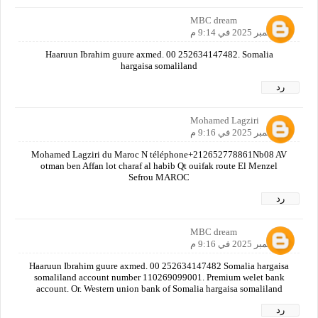
MBC dream
4 سبتمبر 2025 في 9:14 م
Haaruun Ibrahim guure axmed. 00 252634147482. Somalia
hargaisa somaliland
رد
Mohamed Lagziri
4 سبتمبر 2025 في 9:16 م
Mohamed Lagziri du Maroc N téléphone+212652778861Nb08 AV
otman ben Affan lot charaf al habib Qt ouifak route El Menzel
Sefrou MAROC
رد
MBC dream
4 سبتمبر 2025 في 9:16 م
Haaruun Ibrahim guure axmed. 00 252634147482 Somalia hargaisa
somaliland account number 110269099001. Premium welet bank
account. Or. Western union bank of Somalia hargaisa somaliland
رد