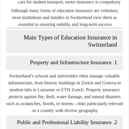
cars for student transport, motor insurance is compulsory.
Although many forms of education insurance are voluntary,
most institutions and families in Switzerland view them as
essential to ensuring stability and long-term success.
Main Types of Education Insurance in
Switzerland
1. Property and Infrastructure Insurance
Switzerland’s schools and universities often manage valuable
infrastructure, from historic buildings in Zurich and Geneva to
modern labs in Lausanne or ETH Zurich. Property insurance
protects against fire, theft, water damage, and natural disasters
such as avalanches, floods, or storms—risks particularly relevant
in a country with diverse geography.
2. Public and Professional Liability Insurance