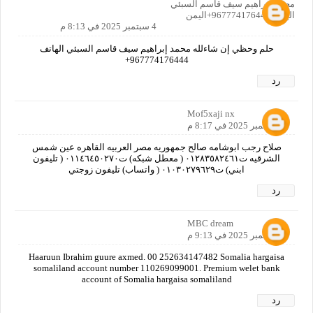
محمد إبراهيم سيف قاسم السبئي
الهاتف967774176444+اليمن
4 سبتمبر 2025 في 8:13 م
حلم وحظي إن شاءلله محمد إبراهيم سيف قاسم السبئي الهاتف
967774176444+
رد
Mof5xaji nx
4 سبتمبر 2025 في 8:17 م
صلاح رجب ابوشامه صالح جمهوريه مصر العربيه القاهره عين شمس
الشرقيه ت٠١٢٨٣٥٨٢٤٦١ ( معطل شبكه) ت٠١١٤٦٤٥٠٢٧٠ ( تليفون
ابني) ت٠١٠٣٠٢٧٩٦٢٩ ( واتساب) تليفون زوجتي
رد
MBC dream
4 سبتمبر 2025 في 9:13 م
Haaruun Ibrahim guure axmed. 00 252634147482 Somalia hargaisa
somaliland account number 110269099001. Premium welet bank
account of Somalia hargaisa somaliland
رد