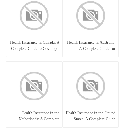
Health Insurance in Canada: A
Health Insurance in Australia:
Complete Guide to Coverage,
A Complete Guide for
Costs, and Benefits
Residents, Workers, and
International Students
Health Insurance in the
Health Insurance in the United
Netherlands: A Complete
States: A Complete Guide
Guide