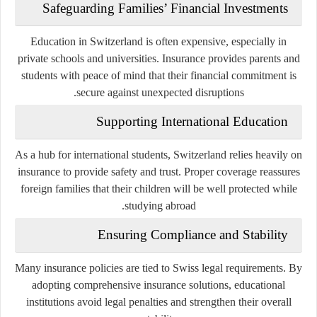
Safeguarding Families’ Financial Investments
Education in Switzerland is often expensive, especially in
private schools and universities. Insurance provides parents and
students with peace of mind that their financial commitment is
secure against unexpected disruptions.
Supporting International Education
As a hub for international students, Switzerland relies heavily on
insurance to provide safety and trust. Proper coverage reassures
foreign families that their children will be well protected while
studying abroad.
Ensuring Compliance and Stability
Many insurance policies are tied to Swiss legal requirements. By
adopting comprehensive insurance solutions, educational
institutions avoid legal penalties and strengthen their overall