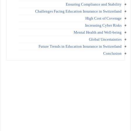
Ensuring Compliance and Stability
Challenges Facing Education Insurance in Switzerland
High Cost of Coverage
Increasing Cyber Risks
Mental Health and Well-being
Global Uncertainties
Future Trends in Education Insurance in Switzerland
Conclusion