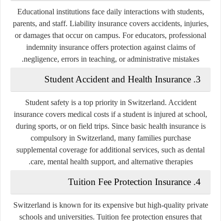
Educational institutions face daily interactions with students,
parents, and staff. Liability insurance covers accidents, injuries,
or damages that occur on campus. For educators,
professional
indemnity insurance
offers protection against claims of
negligence, errors in teaching, or administrative mistakes.
3. Student Accident and Health Insurance
Student safety is a top priority in Switzerland. Accident
insurance covers medical costs if a student is injured at school,
during sports, or on field trips. Since basic health insurance is
compulsory in Switzerland, many families purchase
supplemental coverage for additional services, such as dental
care, mental health support, and alternative therapies.
4. Tuition Fee Protection Insurance
Switzerland is known for its expensive but high-quality private
schools and universities. Tuition fee protection ensures that