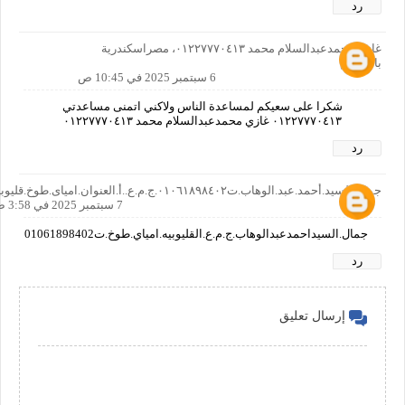
رد
غازي محمدعبدالسلام محمد ٠١٢٢٧٧٧٠٤١٣، مصراسكندرية
بالمعاش
6 سبتمبر 2025 في 10:45 ص
شكرا على سعيكم لمساعدة الناس ولاكني اتمنى مساعدتي
٠١٢٢٧٧٧٠٤١٣ غازي محمدعبدالسلام محمد ٠١٢٢٧٧٧٠٤١٣
رد
جمال.السيد.أحمد.عبد.الوهاب.ت٠١٠٦١٨٩٨٤٠٢.ج.م.ع..أ.العنوان.امياى.طوخ.قليوبيه
7 سبتمبر 2025 في 3:58 ص
جمال.السيداحمدعبدالوهاب.ج.م.ع.القليوبيه.امياي.طوخ.ت01061898402
رد
إرسال تعليق