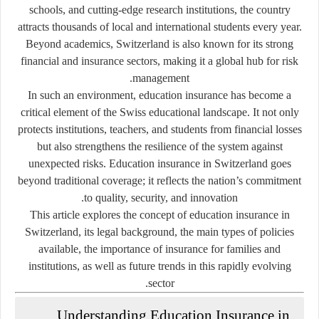
schools, and cutting-edge research institutions, the country
attracts thousands of local and international students every year.
Beyond academics, Switzerland is also known for its strong
financial and insurance sectors, making it a global hub for risk
management.
In such an environment,
education insurance
has become a
critical element of the Swiss educational landscape. It not only
protects institutions, teachers, and students from financial losses
but also strengthens the resilience of the system against
unexpected risks. Education insurance in Switzerland goes
beyond traditional coverage; it reflects the nation’s commitment
to quality, security, and innovation.
This article explores the concept of education insurance in
Switzerland, its legal background, the main types of policies
available, the importance of insurance for families and
institutions, as well as future trends in this rapidly evolving
sector.
Understanding Education Insurance in