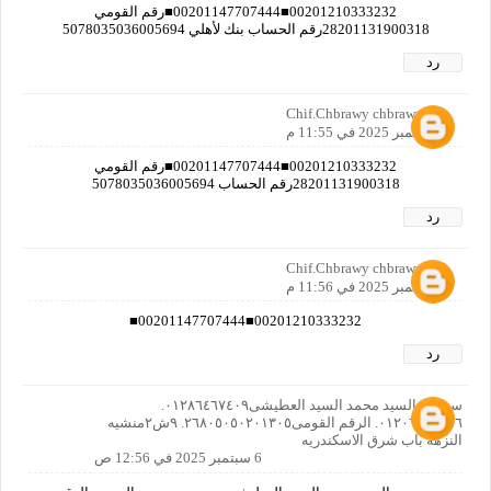
00201210333232■00201147707444■رقم القومي
28201131900318رقم الحساب بنك لأهلي 5078035036005694
رد
Chif.Chbrawy chbrawy
5 سبتمبر 2025 في 11:55 م
00201210333232■00201147707444■رقم القومي
28201131900318رقم الحساب 5078035036005694
رد
Chif.Chbrawy chbrawy
5 سبتمبر 2025 في 11:56 م
00201210333232■00201147707444■
رد
سوسن السيد محمد السيد العطيشى٠١٢٨٦٤٦٧٤٠٩.
٠١٢٠٦٦٤٠٨٥٦. الرقم القومى٢٦٨٠٥٠٥٠٢٠١٣٠٥. ٩ش٢منشيه
النزهه باب شرق الاسكندريه
6 سبتمبر 2025 في 12:56 ص