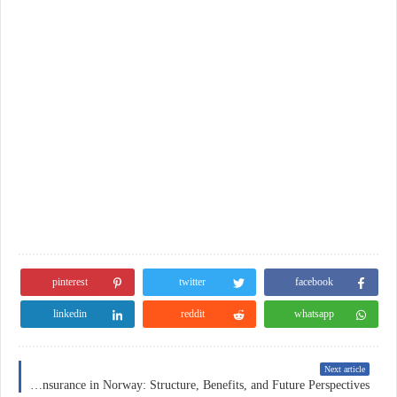
pinterest
twitter
facebook
linkedin
reddit
whatsapp
Next article
Health Insurance in Norway: Structure, Benefits, and Future Perspectives