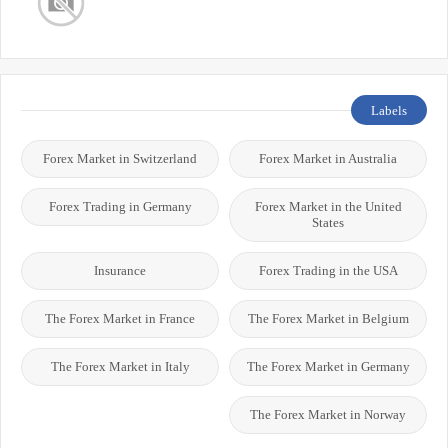
Labels
Forex Market in Switzerland
Forex Market in Australia
Forex Trading in Germany
Forex Market in the United
States
Insurance
Forex Trading in the USA
The Forex Market in France
The Forex Market in Belgium
The Forex Market in Italy
The Forex Market in Germany
The Forex Market in Norway