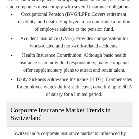
and companies must comply with several insurance obligations:
Occupational Pension (BVG/LPP):
Covers retirement,
disability, and death. Employers must contribute a portion
of employee salaries to the pension fund.
Accident Insurance (UVG):
Provides compensation for
work-related and non-work-related accidents.
Health Insurance Contribution:
Although basic health
insurance is an individual responsibility, many companies
offer supplementary plans to attract and retain talent.
Daily Sickness Allowance Insurance (KTG):
Compensates
for employee wages during sick leave, covering up to 80%
of salary for a limited period.
Corporate Insurance Market Trends in
Switzerland
Switzerland’s corporate insurance market is influenced by