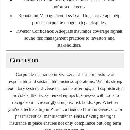
unforeseen events.
Reputation Management:
D&O and legal coverage help
protect corporate image in legal disputes.
Investor Confidence:
Adequate insurance coverage signals
sound risk management practices to investors and
stakeholders.
Conclusion
Corporate insurance in Switzerland is a cornerstone of
responsible and sustainable business operations. With its strong
regulatory system, diverse insurance offerings, and sophisticated
providers, the Swiss market equips businesses with tools to
navigate an increasingly complex risk landscape. Whether
you're a tech startup in Zurich, a financial firm in Geneva, or a
pharmaceutical manufacturer in Basel, having the right
insurance in place ensures not only compliance but long-term