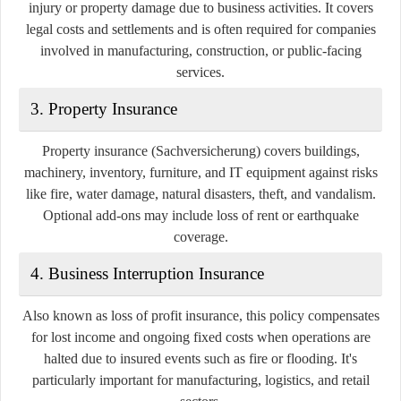
injury or property damage due to business activities. It covers
legal costs and settlements and is often required for companies
involved in manufacturing, construction, or public-facing
services.
3.
Property Insurance
Property insurance (Sachversicherung) covers buildings,
machinery, inventory, furniture, and IT equipment against risks
like fire, water damage, natural disasters, theft, and vandalism.
Optional add-ons may include loss of rent or earthquake
coverage.
4.
Business Interruption Insurance
Also known as loss of profit insurance, this policy compensates
for lost income and ongoing fixed costs when operations are
halted due to insured events such as fire or flooding. It's
particularly important for manufacturing, logistics, and retail