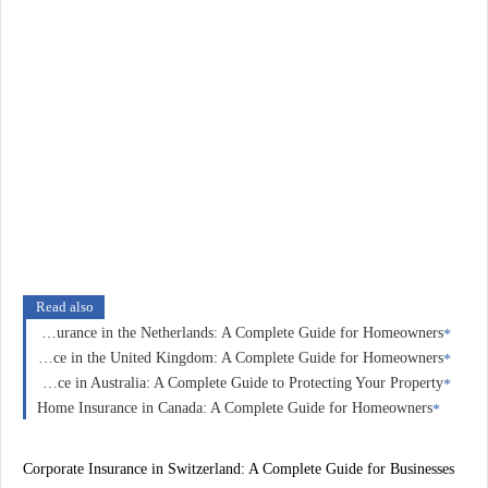
Read also
Home Insurance in the Netherlands: A Complete Guide for Homeowners
Home Insurance in the United Kingdom: A Complete Guide for Homeowners
Home Insurance in Australia: A Complete Guide to Protecting Your Property
Home Insurance in Canada: A Complete Guide for Homeowners
Corporate Insurance in Switzerland: A Complete Guide for Businesses