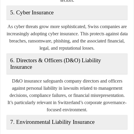
sectors.
5.
Cyber Insurance
As cyber threats grow more sophisticated, Swiss companies are
increasingly adopting cyber insurance. This protects against data
breaches, ransomware, phishing, and the associated financial,
legal, and reputational losses.
6.
Directors & Officers (D&O) Liability
Insurance
D&O insurance safeguards company directors and officers
against personal liability in lawsuits related to management
decisions, compliance failures, or financial misrepresentation.
It’s particularly relevant in Switzerland’s corporate governance-
focused environment.
7.
Environmental Liability Insurance