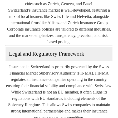
cities such as Zurich, Geneva, and Basel.
Switzerland’s insurance market is well-developed, featuring a
mix of local insurers like Swiss Life and Helvetia, alongside
international firms like Allianz and Zurich Insurance Group.
Corporate insurance policies are tailored to different industries,
and the market emphasizes transparency, precision, and risk-
based pricing.
Legal and Regulatory Framework
Insurance in Switzerland is primarily governed by the
Swiss
Financial Market Supervisory Authority (FINMA)
. FINMA
regulates all insurance companies operating in the country,
ensuring their financial stability and compliance with Swiss law.
While Switzerland is not an EU member, it often aligns its
regulations with EU standards, including elements of the
Solvency II
regime. This allows Swiss companies to maintain
strong international partnerships and makes their insurance
products globally competitive.