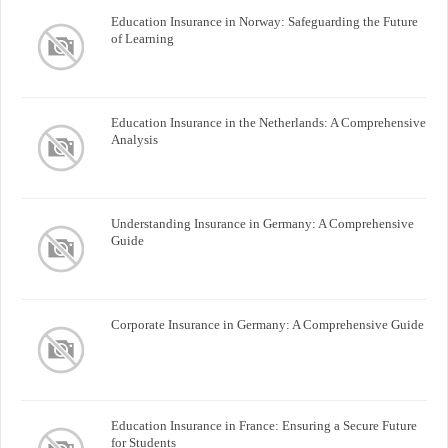
Education Insurance in Norway: Safeguarding the Future
of Learning
Education Insurance in the Netherlands: A Comprehensive
Analysis
Understanding Insurance in Germany: A Comprehensive
Guide
Corporate Insurance in Germany: A Comprehensive Guide
Education Insurance in France: Ensuring a Secure Future
for Students