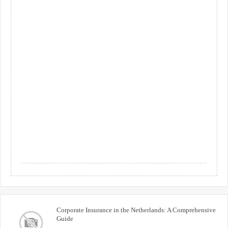
Corporate Insurance in the Netherlands: A Comprehensive
Guide