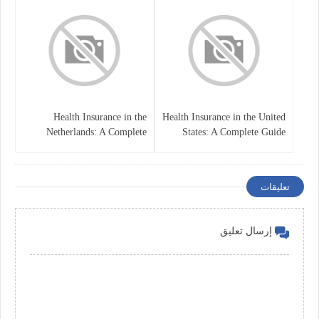
Health Insurance in the
Health Insurance in the United
Netherlands: A Complete
States: A Complete Guide
Guide
تعليقات
إرسال تعليق