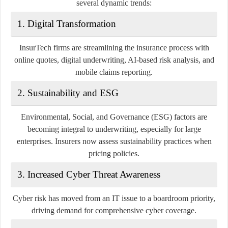
several dynamic trends:
1.
Digital Transformation
InsurTech firms are streamlining the insurance process with
online quotes, digital underwriting, AI-based risk analysis, and
mobile claims reporting.
2.
Sustainability and ESG
Environmental, Social, and Governance (ESG) factors are
becoming integral to underwriting, especially for large
enterprises. Insurers now assess sustainability practices when
pricing policies.
3.
Increased Cyber Threat Awareness
Cyber risk has moved from an IT issue to a boardroom priority,
driving demand for comprehensive cyber coverage.