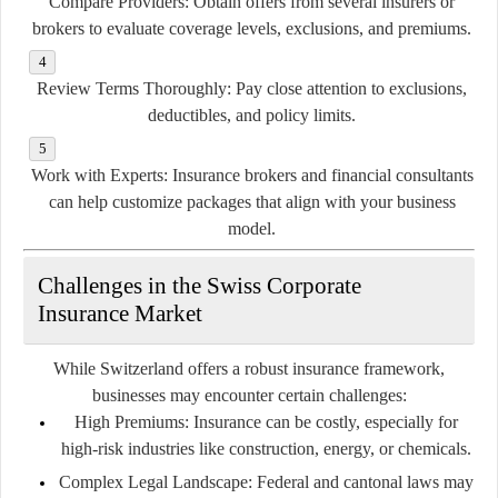
Compare Providers:
Obtain offers from several insurers or
brokers to evaluate coverage levels, exclusions, and premiums.
Review Terms Thoroughly:
Pay close attention to exclusions,
deductibles, and policy limits.
Work with Experts:
Insurance brokers and financial consultants
can help customize packages that align with your business
model.
Challenges in the Swiss Corporate
Insurance Market
While Switzerland offers a robust insurance framework,
businesses may encounter certain challenges:
High Premiums:
Insurance can be costly, especially for
high-risk industries like construction, energy, or chemicals.
Complex Legal Landscape:
Federal and cantonal laws may