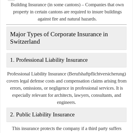
Building Insurance (in some cantons)
– Companies that own
property in certain cantons are required to insure buildings
against fire and natural hazards.
Major Types of Corporate Insurance in
Switzerland
1.
Professional Liability Insurance
Professional Liability Insurance (Berufshaftpflichtversicherung)
covers legal defense costs and compensation claims arising from
errors, omissions, or negligence in professional services. It is
especially relevant for architects, lawyers, consultants, and
engineers.
2.
Public Liability Insurance
This insurance protects the company if a third party suffers