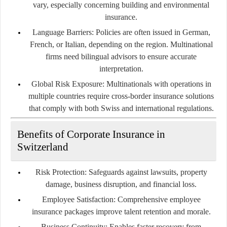
vary, especially concerning building and environmental
insurance.
Language Barriers:
Policies are often issued in German,
French, or Italian, depending on the region. Multinational
firms need bilingual advisors to ensure accurate
interpretation.
Global Risk Exposure:
Multinationals with operations in
multiple countries require cross-border insurance solutions
that comply with both Swiss and international regulations.
Benefits of Corporate Insurance in
Switzerland
Risk Protection:
Safeguards against lawsuits, property
damage, business disruption, and financial loss.
Employee Satisfaction:
Comprehensive employee
insurance packages improve talent retention and morale.
Business Continuity:
Enables faster recovery from