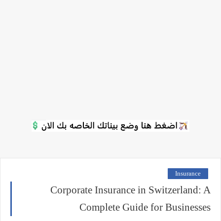
Insurance
Corporate Insurance in Switzerland: A
Complete Guide for Businesses