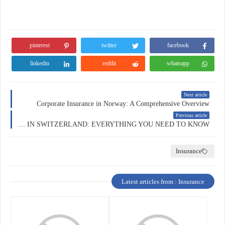
pinterest
twitter
facebook
linkedin
reddit
whatsapp
Next article
Corporate Insurance in Norway: A Comprehensive Overview
Previous article
HEALTH INSURANCE IN SWITZERLAND: EVERYTHING YOU NEED TO KNOW
Insurance
Latest articles from : Insurance