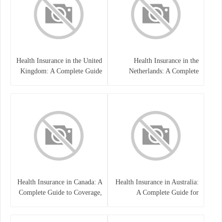
Health Insurance in the United
Health Insurance in the
Kingdom: A Complete Guide
Netherlands: A Complete
Guide
Health Insurance in Canada: A
Health Insurance in Australia:
Complete Guide to Coverage,
A Complete Guide for
Costs, and Benefits
Residents, Workers, and
International Students