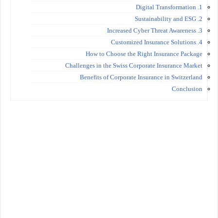
1. Digital Transformation
2. Sustainability and ESG
3. Increased Cyber Threat Awareness
4. Customized Insurance Solutions
How to Choose the Right Insurance Package
Challenges in the Swiss Corporate Insurance Market
Benefits of Corporate Insurance in Switzerland
Conclusion