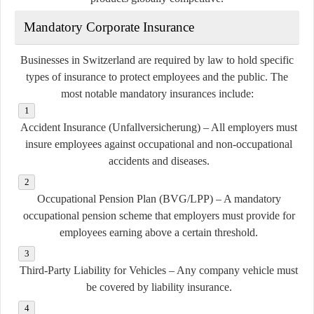
Mandatory Corporate Insurance
Businesses in Switzerland are required by law to hold specific
types of insurance to protect employees and the public. The
most notable mandatory insurances include:
Accident Insurance (Unfallversicherung)
– All employers must
insure employees against occupational and non-occupational
accidents and diseases.
Occupational Pension Plan (BVG/LPP)
– A mandatory
occupational pension scheme that employers must provide for
employees earning above a certain threshold.
Third-Party Liability for Vehicles
– Any company vehicle must
be covered by liability insurance.