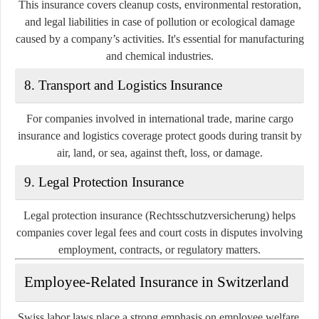
This insurance covers cleanup costs, environmental restoration,
and legal liabilities in case of pollution or ecological damage
caused by a company’s activities. It's essential for manufacturing
and chemical industries.
8.
Transport and Logistics Insurance
For companies involved in international trade, marine cargo
insurance and logistics coverage protect goods during transit by
air, land, or sea, against theft, loss, or damage.
9.
Legal Protection Insurance
Legal protection insurance (Rechtsschutzversicherung) helps
companies cover legal fees and court costs in disputes involving
employment, contracts, or regulatory matters.
Employee-Related Insurance in Switzerland
Swiss labor laws place a strong emphasis on employee welfare,