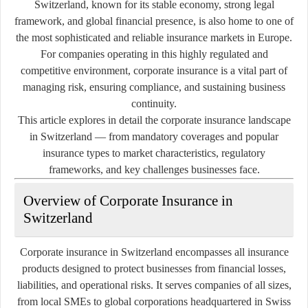
Switzerland, known for its stable economy, strong legal
framework, and global financial presence, is also home to one of
the most sophisticated and reliable insurance markets in Europe.
For companies operating in this highly regulated and
competitive environment, corporate insurance is a vital part of
managing risk, ensuring compliance, and sustaining business
continuity.
This article explores in detail the corporate insurance landscape
in Switzerland — from mandatory coverages and popular
insurance types to market characteristics, regulatory
frameworks, and key challenges businesses face.
Overview of Corporate Insurance in
Switzerland
Corporate insurance in Switzerland encompasses all insurance
products designed to protect businesses from financial losses,
liabilities, and operational risks. It serves companies of all sizes,
from local SMEs to global corporations headquartered in Swiss