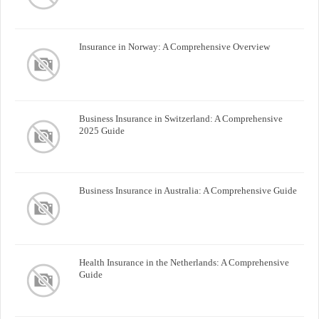
Insurance in Norway: A Comprehensive Overview
Business Insurance in Switzerland: A Comprehensive
2025 Guide
Business Insurance in Australia: A Comprehensive Guide
Health Insurance in the Netherlands: A Comprehensive
Guide