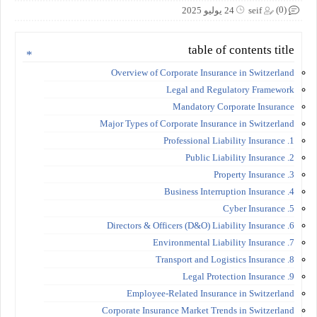
(0)
24 يوليو 2025
seif
table of contents title
Overview of Corporate Insurance in Switzerland
Legal and Regulatory Framework
Mandatory Corporate Insurance
Major Types of Corporate Insurance in Switzerland
1. Professional Liability Insurance
2. Public Liability Insurance
3. Property Insurance
4. Business Interruption Insurance
5. Cyber Insurance
6. Directors & Officers (D&O) Liability Insurance
7. Environmental Liability Insurance
8. Transport and Logistics Insurance
9. Legal Protection Insurance
Employee-Related Insurance in Switzerland
Corporate Insurance Market Trends in Switzerland