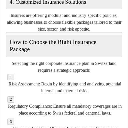
4.
Customized Insurance Solutions
Insurers are offering modular and industry-specific policies,
allowing businesses to choose flexible packages tailored to their
size, sector, and risk appetite.
How to Choose the Right Insurance
Package
Selecting the right corporate insurance plan in Switzerland
requires a strategic approach:
Risk Assessment:
Begin by identifying and analyzing potential
internal and external risks.
Regulatory Compliance:
Ensure all mandatory coverages are in
place according to Swiss federal and cantonal laws.