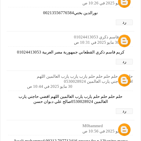
30 مايو 2025 في 10:26 ص
نورالدين بختي00213556776584
رد
كريم قاسم ذكري 01024413053
30 مايو 2025 في 10:31 ص
كريم قاسم ذكري القطعاني جمهورية مصر العربية 01024413053
رد
حلم حلم حلم حلم حلم حلم يارب يارب يارب العالمين اللهم
اقضي حاجتي يارب العالمين 0530028924
30 مايو 2025 في 10:44 ص
حلم حلم حلم حلم يارب يارب العالمين اللهم اقضي حاجتي يارب
العالمين 0530028924صالح علي دبوان حسن
رد
M0hammed
30 مايو 2025 في 10:56 ص
Assali mohammed 00212 707712416 groupe fes n 12kenitra maroc