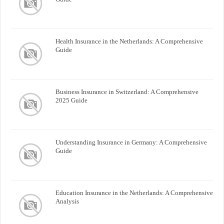
Health Insurance in the Netherlands: A Comprehensive
Guide
Business Insurance in Switzerland: A Comprehensive
2025 Guide
Understanding Insurance in Germany: A Comprehensive
Guide
Education Insurance in the Netherlands: A Comprehensive
Analysis