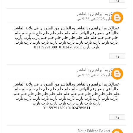
عبدالكريم ابراهيم ودالفاشر
30 مايو 2025 في 9:56 ص
عبدالكريم ابراهيم ودالفاشر ودالفاشر من السودان في ولاية الفاشر
حالياً في مصر رقم الهاتف حلم حلم حلم حلم حلم حلم حلم حلم حلم
حلم حلم حلم حلم حلم حلم حلم حلم حلم حلم حلم يآرب يآرب يآرب
يآرب يآرب يآرب يآرب يآرب يآرب يآرب يآرب يآرب يآرب يآرب يآرب
يآرب يآرب 01024789611+01159291389
رد
عبدالكريم ابراهيم ودالفاشر
30 مايو 2025 في 9:56 ص
عبدالكريم ابراهيم ودالفاشر ودالفاشر من السودان في ولاية الفاشر
حالياً في مصر رقم الهاتف حلم حلم حلم حلم حلم حلم حلم حلم حلم
حلم حلم حلم حلم حلم حلم حلم حلم حلم حلم حلم حلم حلم حلم حلم
يآرب يآرب يآرب يآرب يآرب يآرب يآرب يآرب يآرب يآرب يآرب يآرب
يآرب يآرب يآرب يآرب يآرب يآرب يآرب يآرب
01024789611+01159291389
رد
Nour Eddine Bakhti