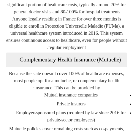
significant portion of healthcare costs, typically around 70% for
general doctor visits and 80-100% for hospital treatments.
Anyone legally residing in France for over three months is
eligible to enroll in
Protection Universelle Maladie (PUMa)
, a
universal healthcare system introduced in 2016. This system
ensures continuous access to healthcare, even for people without
regular employment.
Complementary Health Insurance (Mutuelle)
Because the state doesn’t cover 100% of healthcare expenses,
most people opt for a
mutuelle
, or complementary health
insurance. This can be provided by:
Mutual insurance companies
Private insurers
Employer-sponsored plans (required by law since 2016 for
private-sector employees)
Mutuelle policies cover remaining costs such as co-payments,