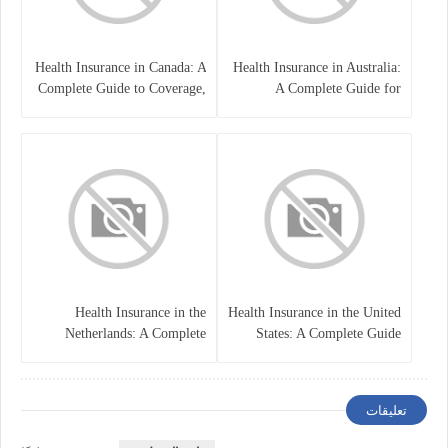
Health Insurance in Canada: A
Health Insurance in Australia:
Complete Guide to Coverage,
A Complete Guide for
Costs, and Benefits
Residents, Workers, and
International Students
Health Insurance in the
Health Insurance in the United
Netherlands: A Complete
States: A Complete Guide
Guide
تعليقات