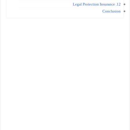
12. Legal Protection Insurance
Conclusion