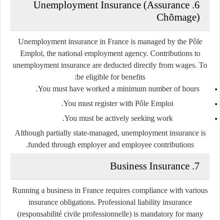
6. Unemployment Insurance (Assurance
Chômage)
Unemployment insurance in France is managed by the
Pôle
Emploi
, the national employment agency. Contributions to
unemployment insurance are deducted directly from wages. To
be eligible for benefits:
You must have worked a minimum number of hours.
You must register with Pôle Emploi.
You must be actively seeking work.
Although partially state-managed, unemployment insurance is
funded through employer and employee contributions.
7. Business Insurance
Running a business in France requires compliance with various
insurance obligations.
Professional liability insurance
(responsabilité civile professionnelle) is mandatory for many