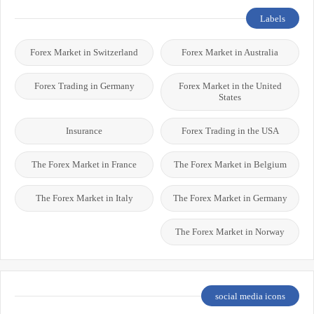
Labels
Forex Market in Switzerland
Forex Market in Australia
Forex Trading in Germany
Forex Market in the United
States
Insurance
Forex Trading in the USA
The Forex Market in France
The Forex Market in Belgium
The Forex Market in Italy
The Forex Market in Germany
The Forex Market in Norway
social media icons