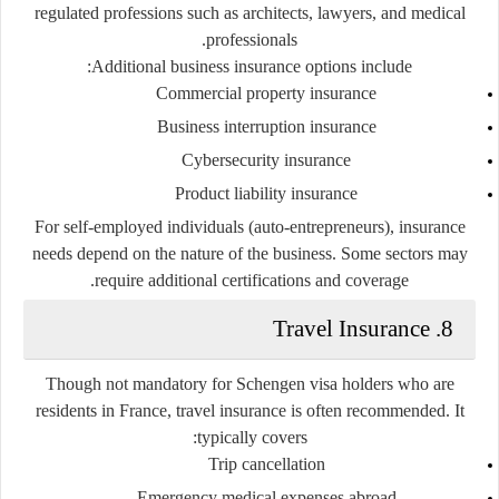
regulated professions such as architects, lawyers, and medical
professionals.
Additional business insurance options include:
Commercial property insurance
Business interruption insurance
Cybersecurity insurance
Product liability insurance
For self-employed individuals (auto-entrepreneurs), insurance
needs depend on the nature of the business. Some sectors may
require additional certifications and coverage.
8. Travel Insurance
Though not mandatory for Schengen visa holders who are
residents in France,
travel insurance
is often recommended. It
typically covers:
Trip cancellation
Emergency medical expenses abroad