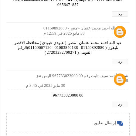
0656471857
رد
عبد الله احمد محمد عثمان - مصر - 01159892880
30 مايو 2025 في 12:59 م
عبد الله احمد محمد عثمان - مصر- ( عبودي عبودي ) محاقظة الاقصر
تليفون ( 01159892880 –01003840138 - 01159667126)الرقم
القومى ( 27203232700271 )
رد
شهاب أحمد سيف ثابت رقم 00 967733023000 اليمن تعز
الحوبان
30 مايو 2025 في 3:45 م
00 967733023000
رد
إرسال تعليق