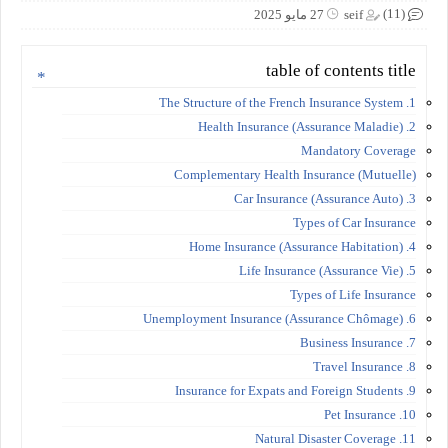
(11)
27 مايو 2025
seif
table of contents title
1. The Structure of the French Insurance System
2. Health Insurance (Assurance Maladie)
Mandatory Coverage
Complementary Health Insurance (Mutuelle)
3. Car Insurance (Assurance Auto)
Types of Car Insurance
4. Home Insurance (Assurance Habitation)
5. Life Insurance (Assurance Vie)
Types of Life Insurance
6. Unemployment Insurance (Assurance Chômage)
7. Business Insurance
8. Travel Insurance
9. Insurance for Expats and Foreign Students
10. Pet Insurance
11. Natural Disaster Coverage