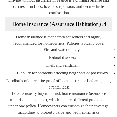
Driving without insurance in France is a criminal offense and
can result in fines, license suspension, and even vehicle
confiscation.
4. Home Insurance (Assurance Habitation)
Home insurance is
mandatory for renters
and
highly
recommended for homeowners
. Policies typically cover:
Fire and water damage
Natural disasters
Theft and vandalism
Liability for accidents affecting neighbors or passers-by
Landlords often require proof of home insurance before signing
a rental lease.
Tenants usually buy
multi-risk home insurance (assurance
multirisque habitation)
, which bundles different protections
under one policy. Homeowners can customize their coverage
according to property value and geographic risks.