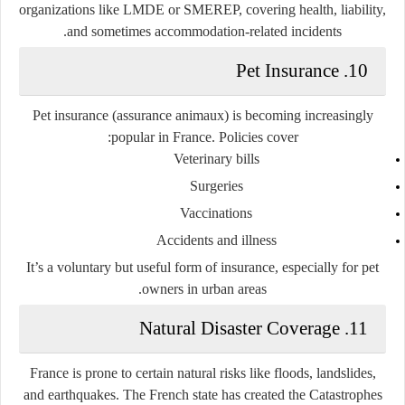
organizations like LMDE or SMEREP, covering health, liability,
and sometimes accommodation-related incidents.
10. Pet Insurance
Pet insurance (assurance animaux) is becoming increasingly
popular in France. Policies cover:
Veterinary bills
Surgeries
Vaccinations
Accidents and illness
It’s a voluntary but useful form of insurance, especially for pet
owners in urban areas.
11. Natural Disaster Coverage
France is prone to certain natural risks like floods, landslides,
and earthquakes. The French state has created the
Catastrophes