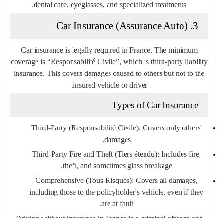
dental care, eyeglasses, and specialized treatments.
3. Car Insurance (Assurance Auto)
Car insurance is
legally required
in France. The minimum
coverage is
“Responsabilité Civile”
, which is third-party liability
insurance. This covers damages caused to others but not to the
insured vehicle or driver.
Types of Car Insurance
Third-Party (Responsabilité Civile)
: Covers only others'
damages.
Third-Party Fire and Theft (Tiers étendu)
: Includes fire,
theft, and sometimes glass breakage.
Comprehensive (Tous Risques)
: Covers all damages,
including those to the policyholder's vehicle, even if they
are at fault.