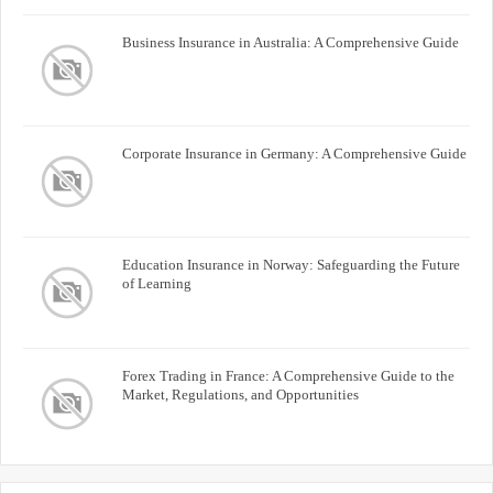
Business Insurance in Australia: A Comprehensive Guide
Corporate Insurance in Germany: A Comprehensive Guide
Education Insurance in Norway: Safeguarding the Future
of Learning
Forex Trading in France: A Comprehensive Guide to the
Market, Regulations, and Opportunities