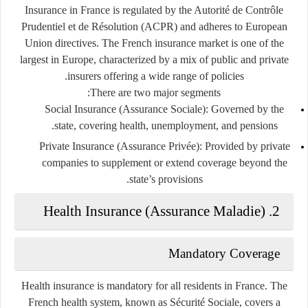
Insurance in France is regulated by the
Autorité de Contrôle
Prudentiel et de Résolution (ACPR)
and adheres to European
Union directives. The French insurance market is one of the
largest in Europe, characterized by a mix of public and private
insurers offering a wide range of policies.
There are two major segments:
Social Insurance (Assurance Sociale)
: Governed by the
state, covering health, unemployment, and pensions.
Private Insurance (Assurance Privée)
: Provided by private
companies to supplement or extend coverage beyond the
state’s provisions.
2. Health Insurance (Assurance Maladie)
Mandatory Coverage
Health insurance is
mandatory
for all residents in France. The
French health system, known as
Sécurité Sociale
, covers a