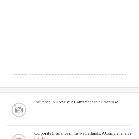
Insurance in Norway: A Comprehensive Overview
Corporate Insurance in the Netherlands: A Comprehensive
Guide