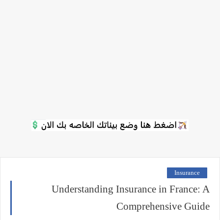
Insurance
Understanding Insurance in France: A
Comprehensive Guide