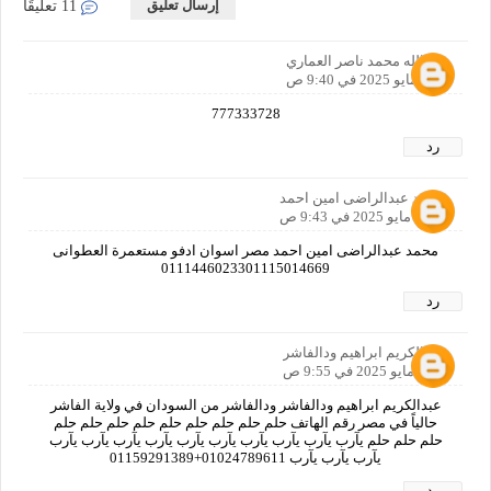
إرسال تعليق
11 تعليقًا
خيرالله محمد ناصر العماري
30 مايو 2025 في 9:40 ص
777333728
رد
محمد عبدالراضى امين احمد
30 مايو 2025 في 9:43 ص
محمد عبدالراضى امين احمد مصر اسوان ادفو مستعمرة العطوانى
0111446023301115014669
رد
عبدالكريم ابراهيم ودالفاشر
30 مايو 2025 في 9:55 ص
عبدالكريم ابراهيم ودالفاشر ودالفاشر من السودان في ولاية الفاشر
حالياً في مصر رقم الهاتف حلم حلم حلم حلم حلم حلم حلم حلم حلم
حلم حلم حلم يآرب يآرب يآرب يآرب يآرب يآرب يآرب يآرب يآرب يآرب
يآرب يآرب يآرب 01024789611+01159291389
رد