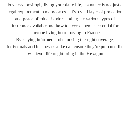
business, or simply living your daily life, insurance is not just a
legal requirement in many cases—it’s a vital layer of protection
and peace of mind. Understanding the various types of
insurance available and how to access them is essential for
anyone living in or moving to France.
By staying informed and choosing the right coverage,
individuals and businesses alike can ensure they’re prepared for
whatever life might bring in the Hexagon.