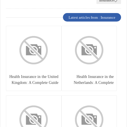
Insurance
Latest articles from : Insurance
Health Insurance in the United
Health Insurance in the
Kingdom: A Complete Guide
Netherlands: A Complete
Guide