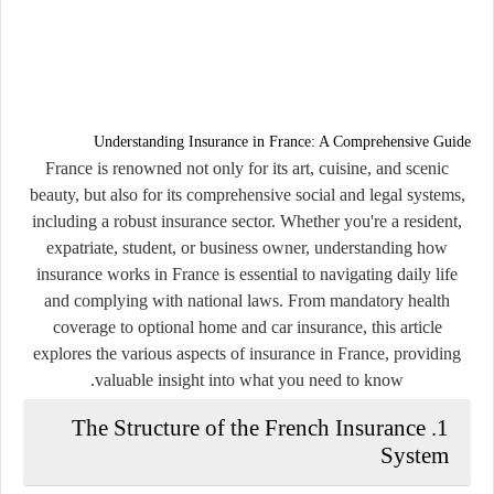
Understanding Insurance in France: A Comprehensive Guide
France is renowned not only for its art, cuisine, and scenic
beauty, but also for its comprehensive social and legal systems,
including a robust insurance sector. Whether you're a resident,
expatriate, student, or business owner, understanding how
insurance works in France is essential to navigating daily life
and complying with national laws. From mandatory health
coverage to optional home and car insurance, this article
explores the various aspects of insurance in France, providing
valuable insight into what you need to know.
1. The Structure of the French Insurance
System