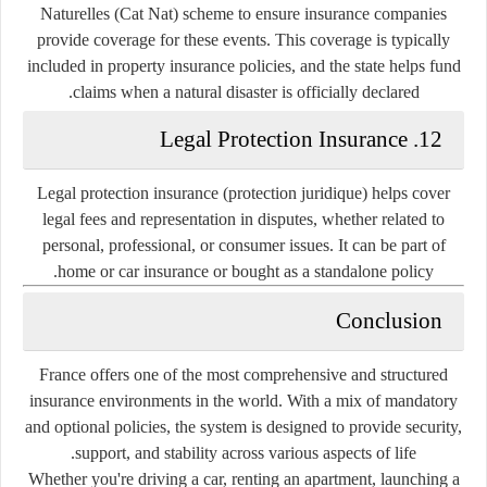
Naturelles (Cat Nat)
scheme to ensure insurance companies
provide coverage for these events. This coverage is typically
included in property insurance policies, and the state helps fund
claims when a natural disaster is officially declared.
12. Legal Protection Insurance
Legal protection insurance (protection juridique) helps cover
legal fees and representation in disputes, whether related to
personal, professional, or consumer issues. It can be part of
home or car insurance or bought as a standalone policy.
Conclusion
France offers one of the most comprehensive and structured
insurance environments in the world. With a mix of mandatory
and optional policies, the system is designed to provide security,
support, and stability across various aspects of life.
Whether you're driving a car, renting an apartment, launching a