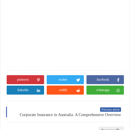
pinterest
twitter
facebook
linkedin
reddit
whatsapp
Previous article
Corporate Insurance in Australia: A Comprehensive Overview