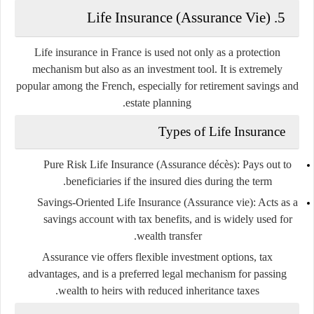
5. Life Insurance (Assurance Vie)
Life insurance in France is used not only as a protection
mechanism but also as an
investment tool
. It is extremely
popular among the French, especially for retirement savings and
estate planning.
Types of Life Insurance
Pure Risk Life Insurance (Assurance décès)
: Pays out to
beneficiaries if the insured dies during the term.
Savings-Oriented Life Insurance (Assurance vie)
: Acts as a
savings account with tax benefits, and is widely used for
wealth transfer.
Assurance vie
offers flexible investment options, tax
advantages, and is a preferred legal mechanism for passing
wealth to heirs with reduced inheritance taxes.