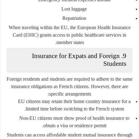
Lost luggage
Repatriation
When traveling within the EU, the
European Health Insurance
Card (EHIC)
grants access to public healthcare services in
member states.
9. Insurance for Expats and Foreign
Students
Foreign residents and students are required to adhere to the same
insurance obligations as French citizens. However, there are
specific arrangements:
EU citizens
may retain their home country insurance for a
limited time before switching to the French system.
Non-EU citizens
must show proof of health insurance to
obtain a visa or residence permit.
Students can access affordable
student mutual insurance
through